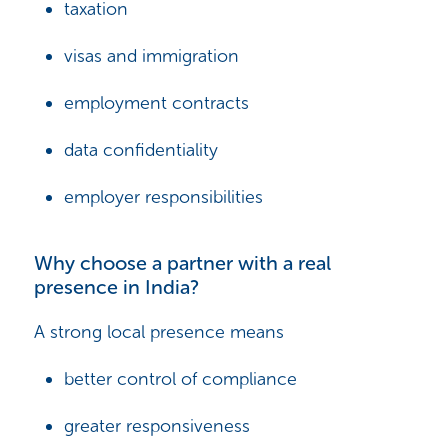
taxation
visas and immigration
employment contracts
data confidentiality
employer responsibilities
Why choose a partner with a real
presence in India?
A strong local presence means
better control of compliance
greater responsiveness