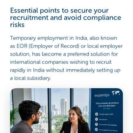
Essential points to secure your
recruitment and avoid compliance
risks
Temporary employment in India, also known
as EOR (Employer of Record) or local employer
solution, has become a preferred solution for
international companies wishing to recruit
rapidly in India without immediately setting up
a local subsidiary.