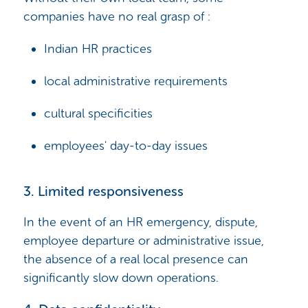
companies have no real grasp of :
Indian HR practices
local administrative requirements
cultural specificities
employees' day-to-day issues
3. Limited responsiveness
In the event of an HR emergency, dispute,
employee departure or administrative issue,
the absence of a real local presence can
significantly slow down operations.