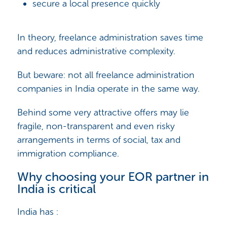
secure a local presence quickly
In theory, freelance administration saves time
and reduces administrative complexity.
But beware: not all freelance administration
companies in India operate in the same way.
Behind some very attractive offers may lie
fragile, non-transparent and even risky
arrangements in terms of social, tax and
immigration compliance.
Why choosing your EOR partner in
India is critical
India has :