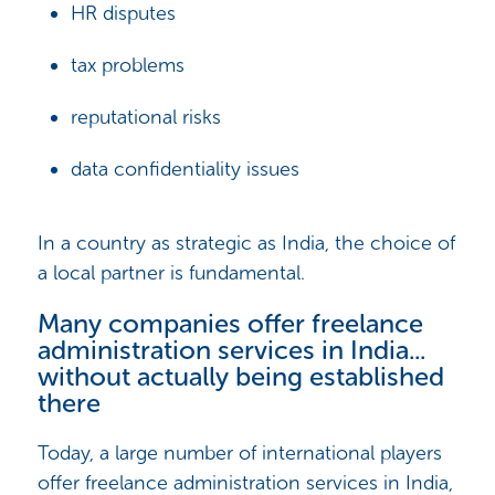
HR disputes
tax problems
reputational risks
data confidentiality issues
In a country as strategic as India, the choice of
a local partner is fundamental.
Many companies offer freelance
administration services in India...
without actually being established
there
Today, a large number of international players
offer freelance administration services in India,