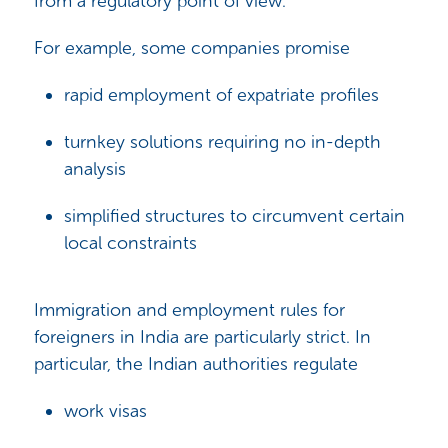
from a regulatory point of view.
For example, some companies promise
rapid employment of expatriate profiles
turnkey solutions requiring no in-depth
analysis
simplified structures to circumvent certain
local constraints
Immigration and employment rules for
foreigners in India are particularly strict. In
particular, the Indian authorities regulate
work visas