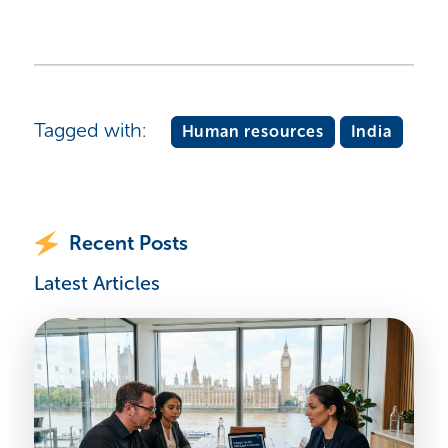
Tagged with:
Human resources
India
Recent Posts
Latest Articles