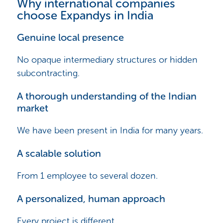
Why international companies
choose Expandys in India
Genuine local presence
No opaque intermediary structures or hidden
subcontracting.
A thorough understanding of the Indian
market
We have been present in India for many years.
A scalable solution
From 1 employee to several dozen.
A personalized, human approach
Every project is different.