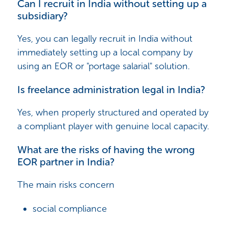
Can I recruit in India without setting up a
subsidiary?
Yes, you can legally recruit in India without
immediately setting up a local company by
using an EOR or "portage salarial" solution.
Is freelance administration legal in India?
Yes, when properly structured and operated by
a compliant player with genuine local capacity.
What are the risks of having the wrong
EOR partner in India?
The main risks concern
social compliance