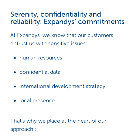
Serenity, confidentiality and
reliability: Expandys' commitments
At Expandys, we know that our customers
entrust us with sensitive issues:
human resources
confidential data
international development strategy
local presence
That's why we place at the heart of our
approach :