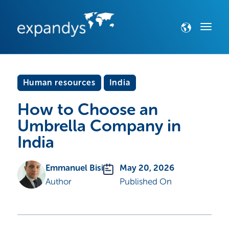
Human resources
India
How to Choose an
Umbrella Company in
India
Emmanuel Bisi
May 20, 2026
Author
Published On