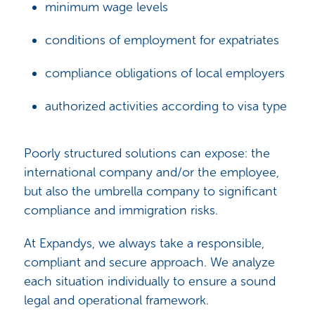
minimum wage levels
conditions of employment for expatriates
compliance obligations of local employers
authorized activities according to visa type
Poorly structured solutions can expose: the
international company and/or the employee,
but also the umbrella company to significant
compliance and immigration risks.
At Expandys, we always take a responsible,
compliant and secure approach. We analyze
each situation individually to ensure a sound
legal and operational framework.