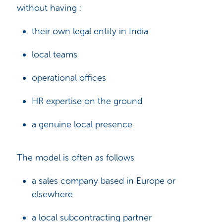
without having :
their own legal entity in India
local teams
operational offices
HR expertise on the ground
a genuine local presence
The model is often as follows
a sales company based in Europe or
elsewhere
a local subcontracting partner