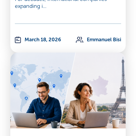
expanding i...
March 18, 2026
Emmanuel Bisi