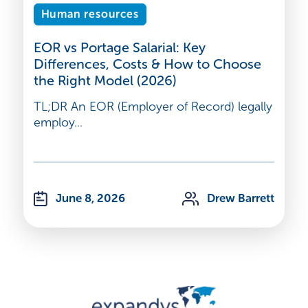
Human resources
EOR vs Portage Salarial: Key
Differences, Costs & How to Choose
the Right Model (2026)
TL;DR An EOR (Employer of Record) legally
employ...
June 8, 2026
Drew Barrett