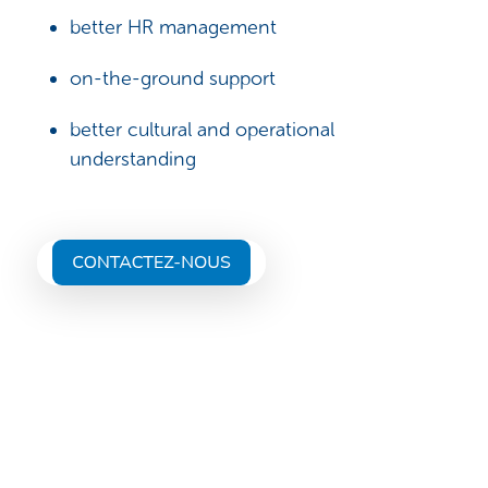
better HR management
on-the-ground support
better cultural and operational
understanding