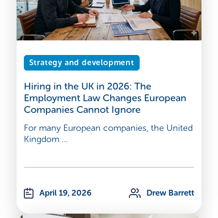
Strategy and development
Hiring in the UK in 2026: The
Employment Law Changes European
Companies Cannot Ignore
For many European companies, the United
Kingdom ...
April 19, 2026
Drew Barrett