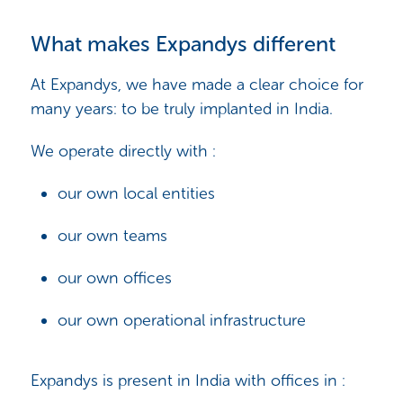
What makes Expandys different
At Expandys, we have made a clear choice for
many years: to be truly implanted in India.
We operate directly with :
our own local entities
our own teams
our own offices
our own operational infrastructure
Expandys is present in India with offices in :