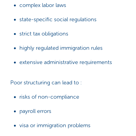
complex labor laws
state-specific social regulations
strict tax obligations
highly regulated immigration rules
extensive administrative requirements
Poor structuring can lead to :
risks of non-compliance
payroll errors
visa or immigration problems