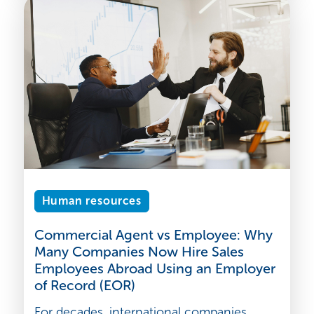
Human resources
Commercial Agent vs Employee: Why
Many Companies Now Hire Sales
Employees Abroad Using an Employer
of Record (EOR)
For decades, international companies