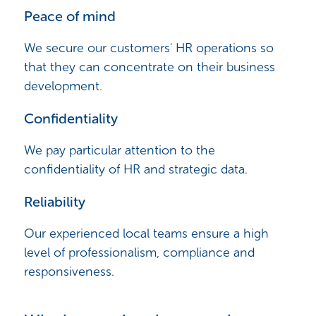
Peace of mind
We secure our customers' HR operations so
that they can concentrate on their business
development.
Confidentiality
We pay particular attention to the
confidentiality of HR and strategic data.
Reliability
Our experienced local teams ensure a high
level of professionalism, compliance and
responsiveness.