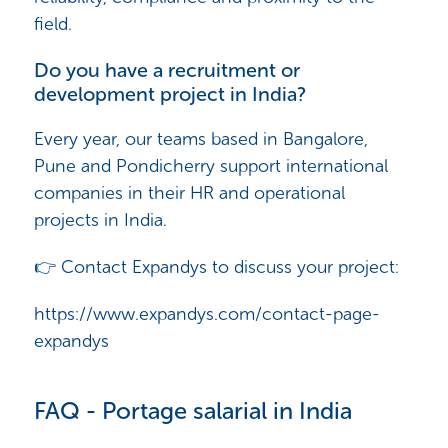
field.
Do you have a recruitment or
development project in India?
Every year, our teams based in Bangalore,
Pune and Pondicherry support international
companies in their HR and operational
projects in India.
👉 Contact Expandys to discuss your project:
https://www.expandys.com/contact-page-
expandys
FAQ - Portage salarial in India