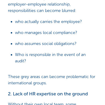
employer-employee relationship,
responsibilities can become blurred:
who actually carries the employee?
who manages local compliance?
who assumes social obligations?
Who is responsible in the event of an
audit?
These grey areas can become problematic for
international groups.
2. Lack of HR expertise on the ground
Without their own local team, some