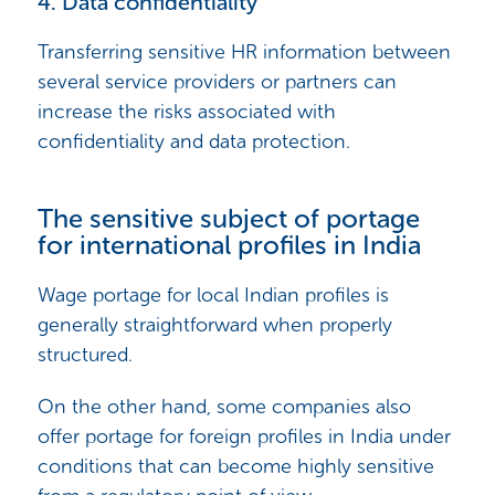
4. Data confidentiality
Transferring sensitive HR information between
several service providers or partners can
increase the risks associated with
confidentiality and data protection.
The sensitive subject of portage
for international profiles in India
Wage portage for local Indian profiles is
generally straightforward when properly
structured.
On the other hand, some companies also
offer portage for foreign profiles in India under
conditions that can become highly sensitive