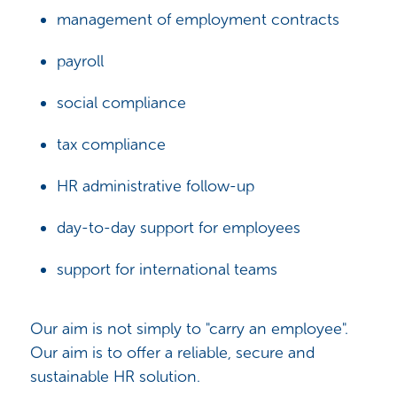
management of employment contracts
payroll
social compliance
tax compliance
HR administrative follow-up
day-to-day support for employees
support for international teams
Our aim is not simply to "carry an employee".
Our aim is to offer a reliable, secure and
sustainable HR solution.