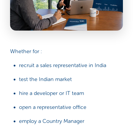
Whether for :
recruit a sales representative in India
test the Indian market
hire a developer or IT team
open a representative office
employ a Country Manager