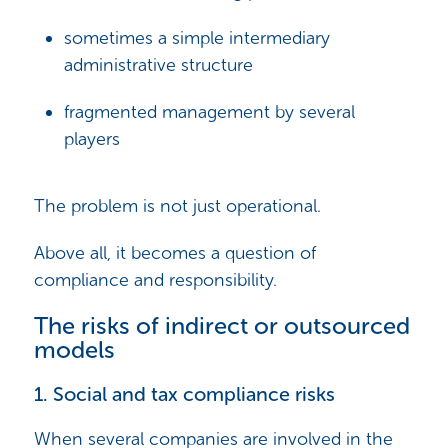
sometimes a simple intermediary
administrative structure
fragmented management by several
players
The problem is not just operational.
Above all, it becomes a question of
compliance and responsibility.
The risks of indirect or outsourced
models
1. Social and tax compliance risks
When several companies are involved in the