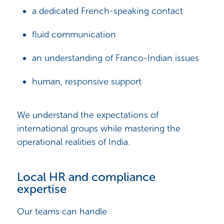
a dedicated French-speaking contact
fluid communication
an understanding of Franco-Indian issues
human, responsive support
We understand the expectations of
international groups while mastering the
operational realities of India.
Local HR and compliance
expertise
Our teams can handle