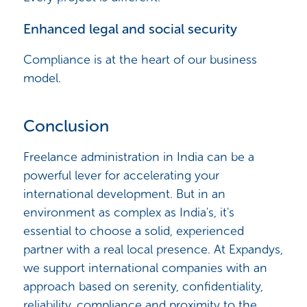
Enhanced legal and social security
Compliance is at the heart of our business
model.
Conclusion
Freelance administration in India can be a
powerful lever for accelerating your
international development. But in an
environment as complex as India's, it's
essential to choose a solid, experienced
partner with a real local presence. At Expandys,
we support international companies with an
approach based on serenity, confidentiality,
reliability, compliance and proximity to the