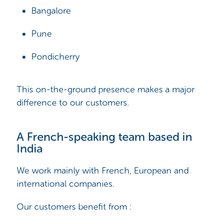
Bangalore
Pune
Pondicherry
This on-the-ground presence makes a major
difference to our customers.
A French-speaking team based in
India
We work mainly with French, European and
international companies.
Our customers benefit from :