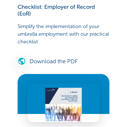
Checklist: Employer of Record
(EoR)
Simplify the implementation of your
umbrella employment with our practical
checklist
Download the PDF