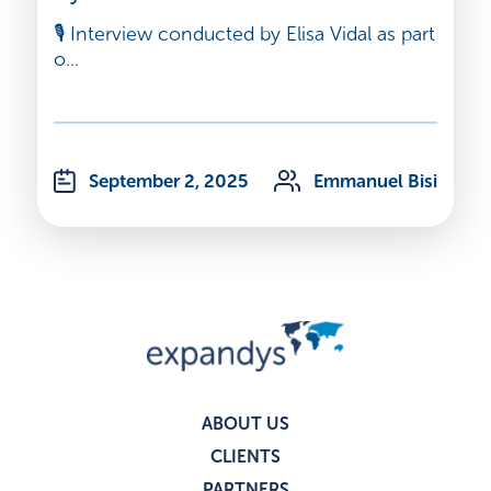
🎙️ Interview conducted by Elisa Vidal as part
o...
September 2, 2025
Emmanuel Bisi
ABOUT US
CLIENTS
PARTNERS