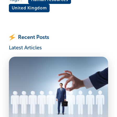
United Kingdom
Recent Posts
Latest Articles