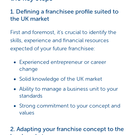
1. Defining a franchisee profile suited to
the UK market
First and foremost, it's crucial to identify the
skills, experience and financial resources
expected of your future franchisee:
Experienced entrepreneur or career
change
Solid knowledge of the UK market
Ability to manage a business unit to your
standards
Strong commitment to your concept and
values
2. Adapting your franchise concept to the