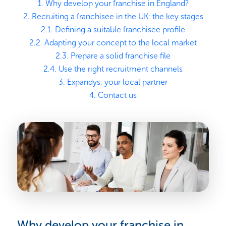
1. Why develop your franchise in England?
2. Recruiting a franchisee in the UK: the key stages
2.1. Defining a suitable franchisee profile
2.2. Adapting your concept to the local market
2.3. Prepare a solid franchise file
2.4. Use the right recruitment channels
3. Expandys: your local partner
4. Contact us
Why develop your franchise in