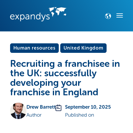
Human resources
United Kingdom
Recruiting a franchisee in
the UK: successfully
developing your
franchise in England
Drew Barrett
September 10, 2025
Author
Published on