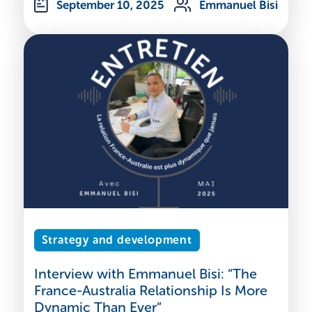
September 10, 2025
Emmanuel Bisi
Strategy and development
Interview with Emmanuel Bisi: “The
France-Australia Relationship Is More
Dynamic Than Ever”