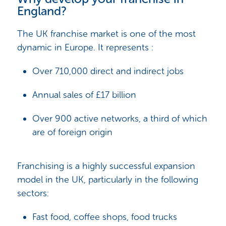
England?
The UK franchise market is one of the most
dynamic in Europe. It represents :
Over 710,000 direct and indirect jobs
Annual sales of £17 billion
Over 900 active networks, a third of which
are of foreign origin
Franchising is a highly successful expansion
model in the UK, particularly in the following
sectors:
Fast food, coffee shops, food trucks