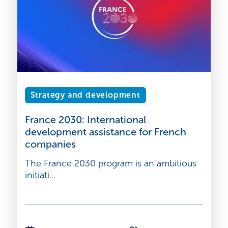
Strategy and development
France 2030: International
development assistance for French
companies
The France 2030 program is an ambitious
initiati...