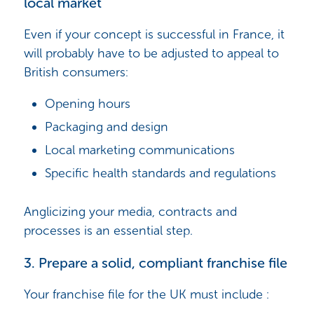
local market
Even if your concept is successful in France, it
will probably have to be adjusted to appeal to
British consumers:
Opening hours
Packaging and design
Local marketing communications
Specific health standards and regulations
Anglicizing your media, contracts and
processes is an essential step.
3. Prepare a solid, compliant franchise file
Your franchise file for the UK must include :