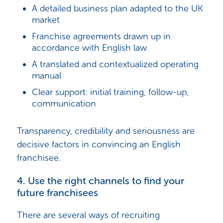
A detailed business plan adapted to the UK
market
Franchise agreements drawn up in
accordance with English law
A translated and contextualized operating
manual
Clear support: initial training, follow-up,
communication
Transparency, credibility and seriousness are
decisive factors in convincing an English
franchisee.
4. Use the right channels to find your
future franchisees
There are several ways of recruiting