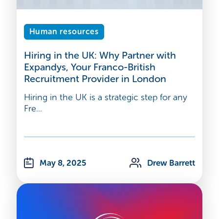
Human resources
Hiring in the UK: Why Partner with
Expandys, Your Franco-British
Recruitment Provider in London
Hiring in the UK is a strategic step for any
Fre...
May 8, 2025
Drew Barrett