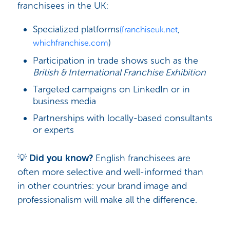
franchisees in the UK:
Specialized platforms
,
(franchiseuk.net
)
whichfranchise.com
Participation in trade shows such as the
British & International Franchise Exhibition
Targeted campaigns on LinkedIn or in
business media
Partnerships with locally-based consultants
or experts
💡
Did you know?
English franchisees are
often more selective and well-informed than
in other countries: your brand image and
professionalism will make all the difference.