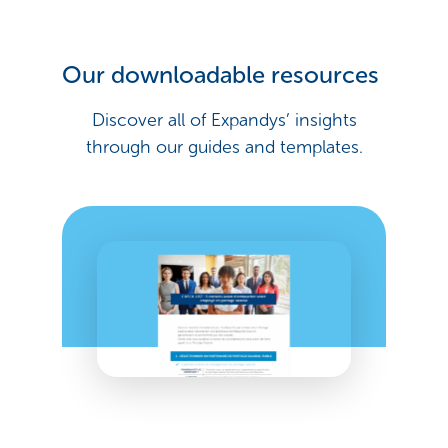
Our downloadable resources
Discover all of Expandys’ insights
through our guides and templates.