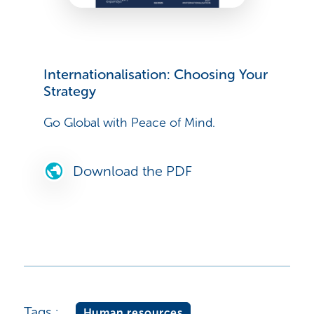
Internationalisation: Choosing Your
Strategy
Go Global with Peace of Mind.
Download the PDF
Tags :
Human resources