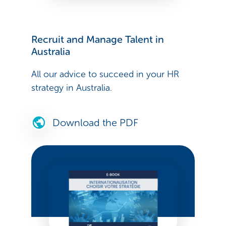
Recruit and Manage Talent in
Australia
All our advice to succeed in your HR
strategy in Australia.
Download the PDF