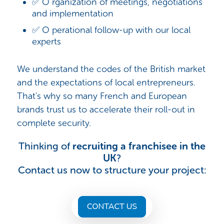
✅ O rganization of meetings, negotiations
and implementation
✅ O perational follow-up with our local
experts
We understand the codes of the British market
and the expectations of local entrepreneurs.
That's why so many French and European
brands trust us to accelerate their roll-out in
complete security.
Thinking of
recruiting a franchisee in the
UK
?
Contact us now to structure your project: