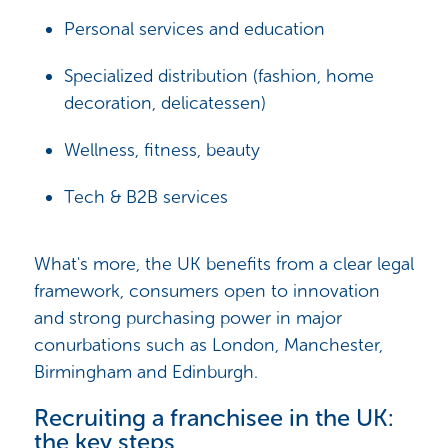
Personal services and education
Specialized distribution (fashion, home
decoration, delicatessen)
Wellness, fitness, beauty
Tech & B2B services
What's more, the UK benefits from a clear legal
framework, consumers open to innovation
and strong purchasing power in major
conurbations such as London, Manchester,
Birmingham and Edinburgh.
Recruiting a franchisee in the UK:
the key steps