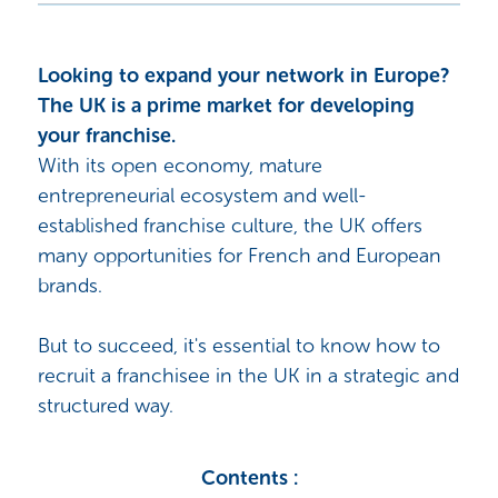
Looking to expand your network in Europe?
The UK is a prime market for developing
your franchise.
With its open economy, mature
entrepreneurial ecosystem and well-
established franchise culture, the UK offers
many opportunities for French and European
brands.
But to succeed, it's essential to know how to
recruit a franchisee in the UK in a strategic and
structured way.
Contents :