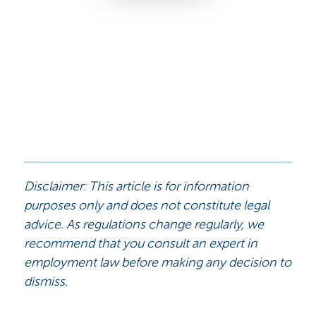
Disclaimer: This article is for information
purposes only and does not constitute legal
advice. As regulations change regularly, we
recommend that you consult an expert in
employment law before making any decision to
dismiss.