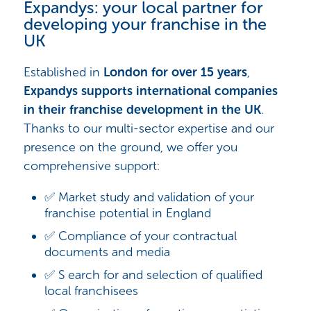
Expandys: your local partner for
developing your franchise in the
UK
Established in
London for over 15 years
,
Expandys supports international companies
in their franchise development in the UK
.
Thanks to our multi-sector expertise and our
presence on the ground, we offer you
comprehensive support:
✅ Market study and validation of your
franchise potential in England
✅ Compliance of your contractual
documents and media
✅ S earch for and selection of qualified
local franchisees