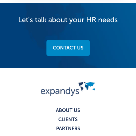
Let's talk about your HR needs
CONTACT US
ABOUT US
CLIENTS
PARTNERS