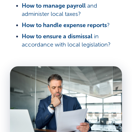
How to manage payroll
and
administer local taxes?
How to handle expense reports
?
How to ensure a dismissal
in
accordance with local legislation?