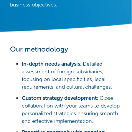
business objectives.
Our methodology
In-depth needs analysis:
Detailed
assessment of foreign subsidiaries,
focusing on local specificities, legal
requirements, and cultural challenges.
Custom
strategy development:
Close
collaboration with your teams to develop
personalized strategies ensuring smooth
and effective implementation.