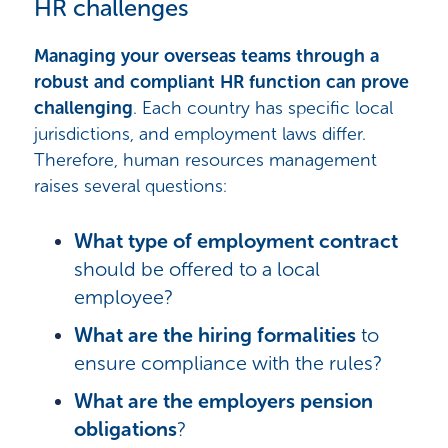
HR challenges
Managing your overseas teams through a
robust and compliant HR function can prove
challenging
. Each country has specific local
jurisdictions, and employment laws differ.
Therefore, human resources management
raises several questions:
What type of employment contract
should be offered to a local
employee?
What are the hiring formalities
to
ensure compliance with the rules?
What are the employers pension
obligations
?