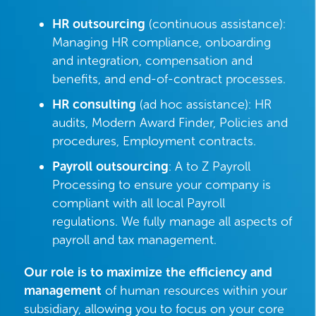
HR outsourcing
(continuous assistance):
Managing HR compliance, onboarding
and integration, compensation and
benefits, and end-of-contract processes.
HR consulting
(ad hoc assistance): HR
audits, Modern Award Finder, Policies and
procedures, Employment contracts.
Payroll outsourcing
: A to Z Payroll
Processing to ensure your company is
compliant with all local Payroll
regulations. We fully manage all aspects of
payroll and tax management.
Our role is to maximize the efficiency and
management
of human resources within your
subsidiary, allowing you to focus on your core