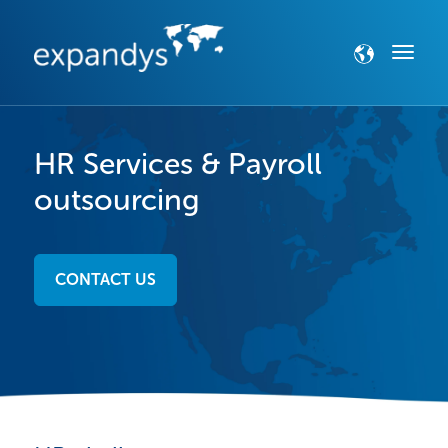
HR Services & Payroll
outsourcing
CONTACT US