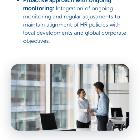
Proactive approach with ongoing
monitoring:
Integration of ongoing
monitoring and regular adjustments to
maintain alignment of HR policies with
local developments and global corporate
objectives.