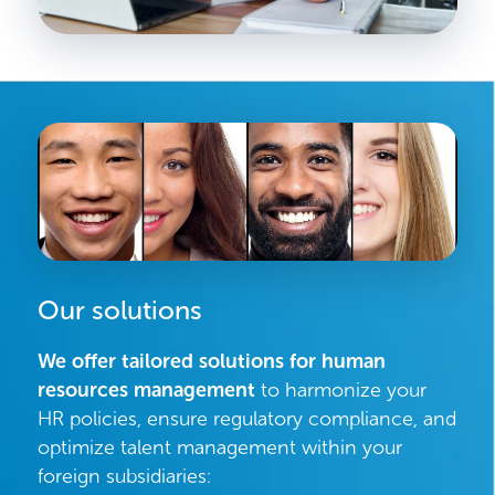
Our solutions
We offer tailored solutions for human
resources management
to harmonize your
HR policies, ensure regulatory compliance, and
optimize talent management within your
foreign subsidiaries: