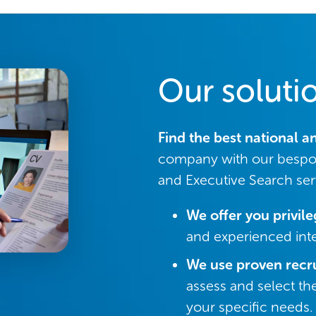
Our soluti
Find the best national a
company with our bespo
and Executive Search ser
We offer you privil
and experienced inte
We use proven recr
assess and select th
your specific needs.