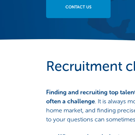
CONTACT US
Recruitment c
Finding and recruiting top talent
often a challenge
. It is always m
home market, and finding preci
to your questions can sometimes