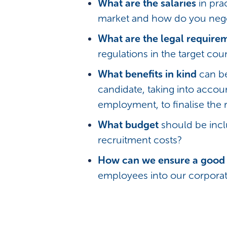
What are the salaries
in prac
market and how do you nego
What are the legal require
regulations in the target cou
What benefits in kind
can be
candidate, taking into accou
employment, to finalise the 
What budget
should be incl
recruitment costs?
How can we ensure a good 
employees into our corporat