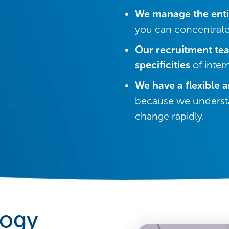
We manage the enti
you can concentrate
Our recruitment te
specificities
of inter
We have a flexible 
because we understa
change rapidly.
logy