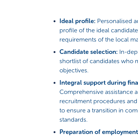
Ideal profile:
Personalised a
profile of the ideal candidate
requirements of the local ma
Candidate selection:
In-dep
shortlist of candidates who 
objectives.
Integral support during fina
Comprehensive assistance a
recruitment procedures an
to ensure a transition in com
standards.
Preparation of employment