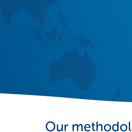
Our methodo