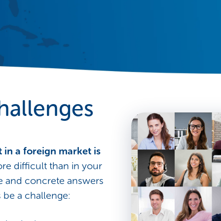
hallenges
 in a foreign market is
ore difficult than in your
se and concrete answers
 be a challenge: