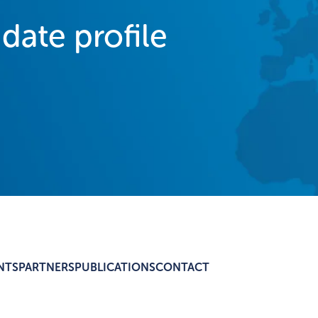
idate profile
NTS
PARTNERS
PUBLICATIONS
CONTACT