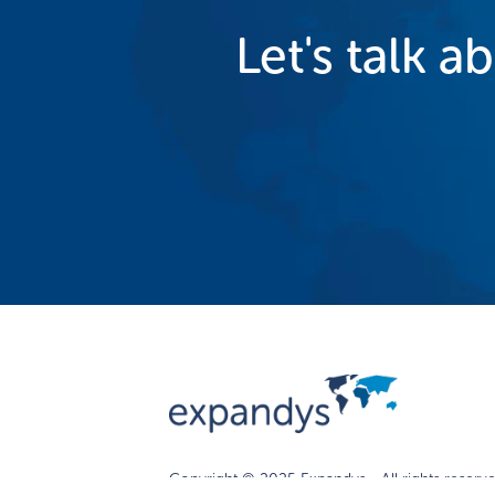
Let's talk a
Copyright © 2025 Expandys - All rights reserve