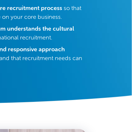
re recruitment process
so that
 on your core business.
am understands the cultural
national recruitment.
and responsive approach
nd that recruitment needs can