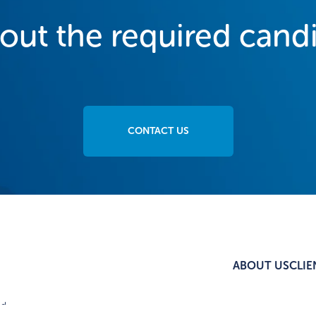
bout the required cand
CONTACT US
ABOUT US
CLIE
d.