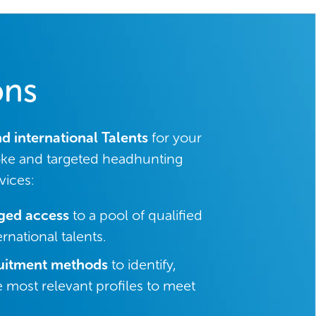
ons
nd international Talents
for your
ke and targeted headhunting
vices:
eged access
to a pool of qualified
rnational talents.
uitment methods
to identify,
e most relevant profiles to meet