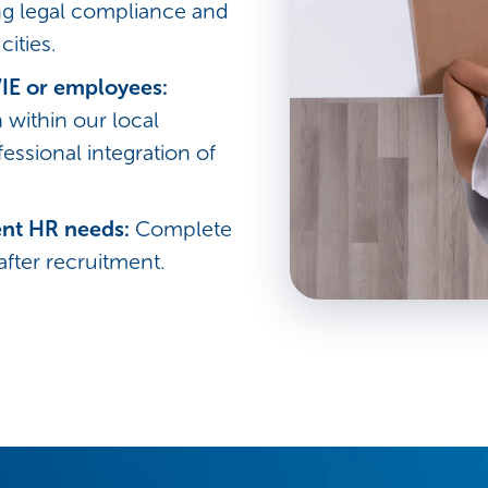
ing legal compliance and
cities.
IE or employees:
within our local
ofessional integration of
ent HR needs:
Complete
ter recruitment.