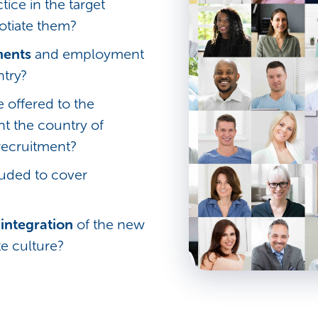
tice in the target
tiate them?
ments
and employment
ntry?
 offered to the
nt the country of
recruitment?
uded to cover
integration
of the new
e culture?