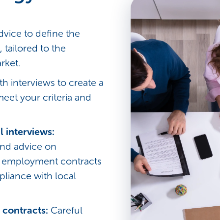
dvice to define the
, tailored to the
rket.
th interviews to create a
meet your criteria and
l interviews:
nd advice on
d employment contracts
pliance with local
 contracts:
Careful