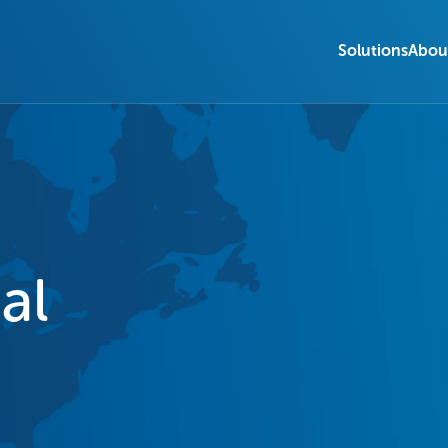
Solutions
Abou
al