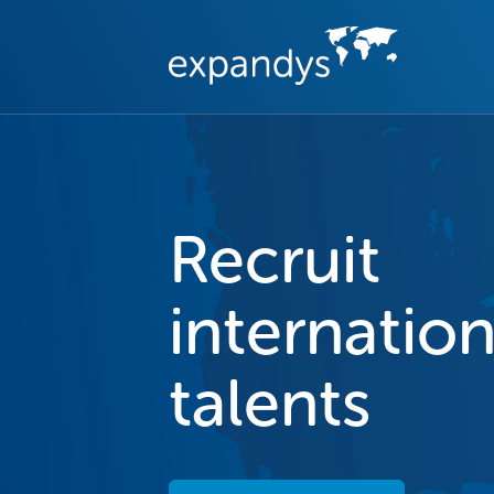
Recruit
internation
talents