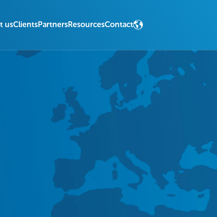
t us
Clients
Partners
Resources
Contact