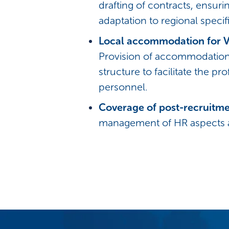
drafting of contracts, ensur
adaptation to regional specifi
Local accommodation for V
Provision of accommodation 
structure to facilitate the pr
personnel.
Coverage of post-recruitm
management of HR aspects af