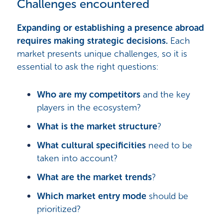
Challenges encountered
Expanding or establishing a presence abroad
requires making strategic decisions.
Each
market presents unique challenges, so it is
essential to ask the right questions:
Who are my competitors
and the key
players in the ecosystem?
What is the market structure
?
What cultural specificities
need to be
taken into account?
What are the market trends
?
Which market entry mode
should be
prioritized?