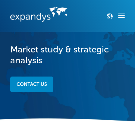
Market study & strategic
analysis
CONTACT US