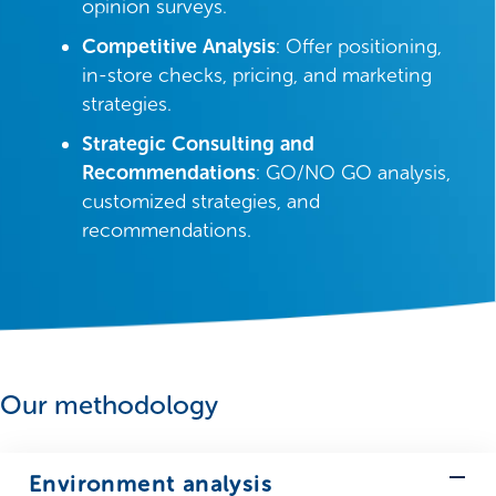
opinion surveys.
Competitive Analysis
: Offer positioning,
in-store checks, pricing, and marketing
strategies.
Strategic Consulting and
Recommendations
: GO/NO GO analysis,
customized strategies, and
recommendations.
Our methodology
Environment analysis