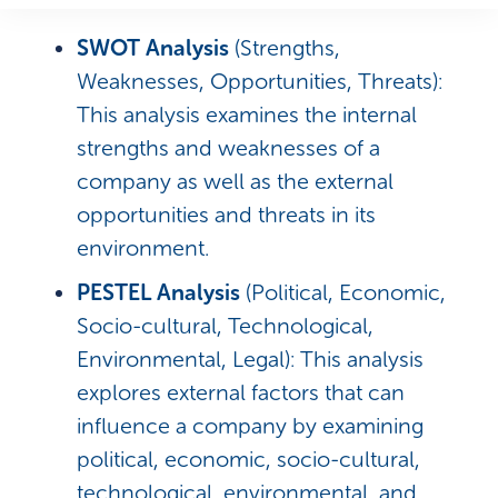
SWOT Analysis
(Strengths,
Weaknesses, Opportunities, Threats):
This analysis examines the internal
strengths and weaknesses of a
company as well as the external
opportunities and threats in its
environment.
PESTEL Analysis
(Political, Economic,
Socio-cultural, Technological,
Environmental, Legal): This analysis
explores external factors that can
influence a company by examining
political, economic, socio-cultural,
technological, environmental, and