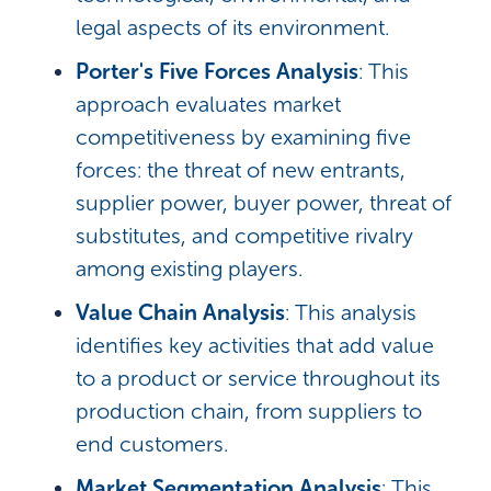
legal aspects of its environment.
Porter's Five Forces Analysis
: This
approach evaluates market
competitiveness by examining five
forces: the threat of new entrants,
supplier power, buyer power, threat of
substitutes, and competitive rivalry
among existing players.
Value Chain Analysis
: This analysis
identifies key activities that add value
to a product or service throughout its
production chain, from suppliers to
end customers.
Market Segmentation Analysis
: This