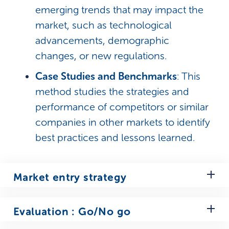
emerging trends that may impact the
market, such as technological
advancements, demographic
changes, or new regulations.
Case Studies and Benchmarks
: This
method studies the strategies and
performance of competitors or similar
companies in other markets to identify
best practices and lessons learned.
Market entry strategy
Entry Mode Choice
: Select the
Evaluation : Go/No go
optimal method for entering the