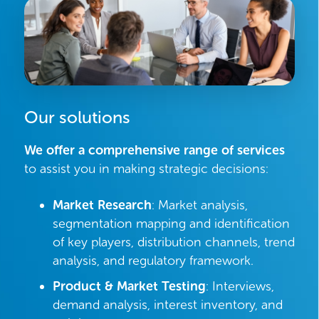
Our solutions
We offer a comprehensive range of services
to assist you in making strategic decisions:
Market Research
: Market analysis,
segmentation mapping and identification
of key players, distribution channels, trend
analysis, and regulatory framework.
Product & Market Testing
: Interviews,
demand analysis, interest inventory, and