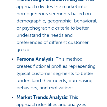
approach divides the market into
homogeneous segments based on
demographic, geographic, behavioral,
or psychographic criteria to better
understand the needs and
preferences of different customer
groups.
Persona Analysis
: This method
creates fictional profiles representing
typical customer segments to better
understand their needs, purchasing
behaviors, and motivations.
Market Trends Analysis
: This
approach identifies and analyzes