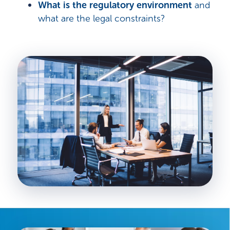
What is the regulatory environment
and
what are the legal constraints?