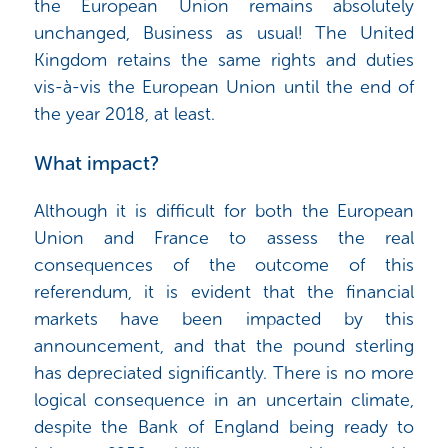
the European Union remains absolutely
unchanged, Business as usual! The United
Kingdom retains the same rights and duties
vis-à-vis the European Union until the end of
the year 2018, at least.
What impact?
Although it is difficult for both the European
Union and France to assess the real
consequences of the outcome of this
referendum, it is evident that the financial
markets have been impacted by this
announcement, and that the pound sterling
has depreciated significantly. There is no more
logical consequence in an uncertain climate,
despite the Bank of England being ready to