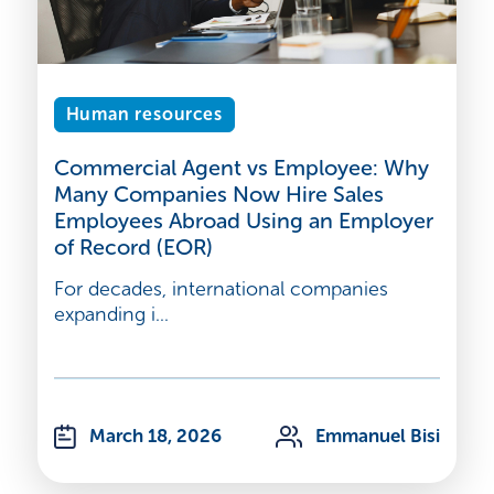
Human resources
Commercial Agent vs Employee: Why
Many Companies Now Hire Sales
Employees Abroad Using an Employer
of Record (EOR)
For decades, international companies
expanding i...
March 18, 2026
Emmanuel Bisi