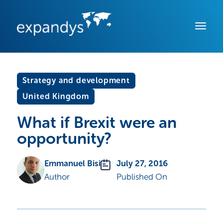
Strategy and development
United Kingdom
What if Brexit were an
opportunity?
Emmanuel Bisi
July 27, 2016
Author
Published On