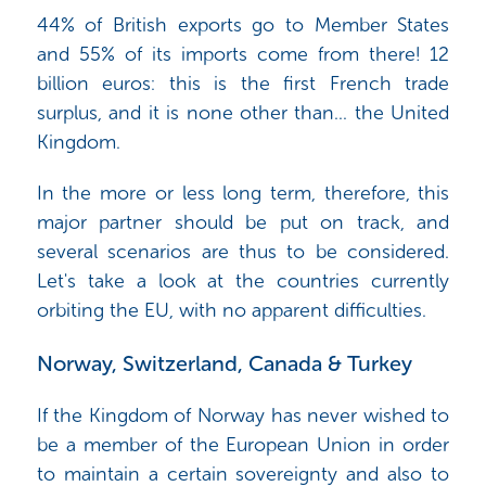
44% of British exports go to Member States
and 55% of its imports come from there! 12
billion euros: this is the first French trade
surplus, and it is none other than... the United
Kingdom.
In the more or less long term, therefore, this
major partner should be put on track, and
several scenarios are thus to be considered.
Let's take a look at the countries currently
orbiting the EU, with no apparent difficulties.
Norway, Switzerland, Canada & Turkey
If the Kingdom of Norway has never wished to
be a member of the European Union in order
to maintain a certain sovereignty and also to