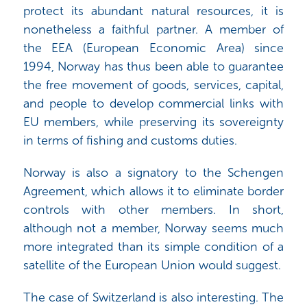
protect its abundant natural resources, it is
nonetheless a faithful partner. A member of
the EEA (European Economic Area) since
1994, Norway has thus been able to guarantee
the free movement of goods, services, capital,
and people to develop commercial links with
EU members, while preserving its sovereignty
in terms of fishing and customs duties.
Norway is also a signatory to the Schengen
Agreement, which allows it to eliminate border
controls with other members. In short,
although not a member, Norway seems much
more integrated than its simple condition of a
satellite of the European Union would suggest.
The case of Switzerland is also interesting. The