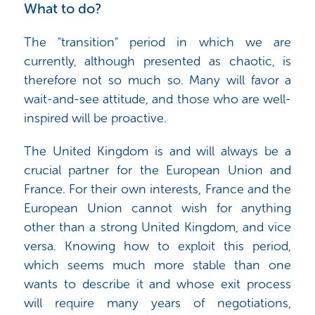
What to do?
The "transition" period in which we are
currently, although presented as chaotic, is
therefore not so much so. Many will favor a
wait-and-see attitude, and those who are well-
inspired will be proactive.
The United Kingdom is and will always be a
crucial partner for the European Union and
France. For their own interests, France and the
European Union cannot wish for anything
other than a strong United Kingdom, and vice
versa. Knowing how to exploit this period,
which seems much more stable than one
wants to describe it and whose exit process
will require many years of negotiations,