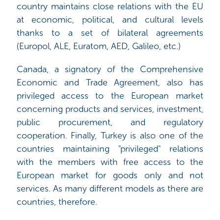
country maintains close relations with the EU
at economic, political, and cultural levels
thanks to a set of bilateral agreements
(Europol, ALE, Euratom, AED, Galileo, etc.)
Canada, a signatory of the Comprehensive
Economic and Trade Agreement, also has
privileged access to the European market
concerning products and services, investment,
public procurement, and regulatory
cooperation. Finally, Turkey is also one of the
countries maintaining "privileged" relations
with the members with free access to the
European market for goods only and not
services. As many different models as there are
countries, therefore.