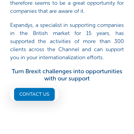
therefore seems to be a great opportunity for
companies that are aware of it.
Expandys, a specialist in supporting companies
in the British market for 15 years, has
supported the activities of more than 300
clients across the Channel and can support
you in your internationalization efforts.
Turn Brexit challenges into opportunities
with our support