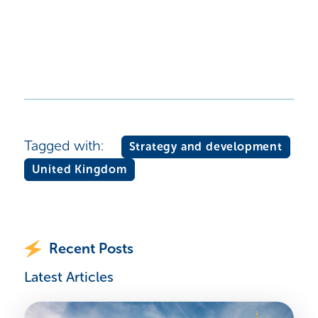
Tagged with:
Strategy and development
United Kingdom
Recent Posts
Latest Articles