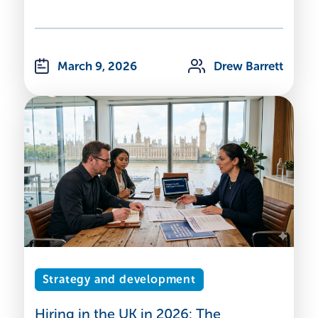
March 9, 2026
Drew Barrett
Strategy and development
Hiring in the UK in 2026: The