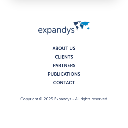
ABOUT US
CLIENTS
PARTNERS
PUBLICATIONS
CONTACT
Copyright © 2025 Expandys - All rights reserved.
Privacy policy
Legal notices
I