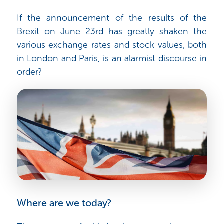
If the announcement of the results of the
Brexit on June 23rd has greatly shaken the
various exchange rates and stock values, both
in London and Paris, is an alarmist discourse in
order?
Where are we today?