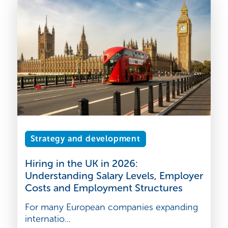
Strategy and development
Hiring in the UK in 2026:
Understanding Salary Levels, Employer
Costs and Employment Structures
For many European companies expanding
internatio...