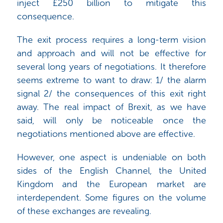
inject £250 billion to mitigate this
consequence.
The exit process requires a long-term vision
and approach and will not be effective for
several long years of negotiations. It therefore
seems extreme to want to draw: 1/ the alarm
signal 2/ the consequences of this exit right
away. The real impact of Brexit, as we have
said, will only be noticeable once the
negotiations mentioned above are effective.
However, one aspect is undeniable on both
sides of the English Channel, the United
Kingdom and the European market are
interdependent. Some figures on the volume
of these exchanges are revealing.