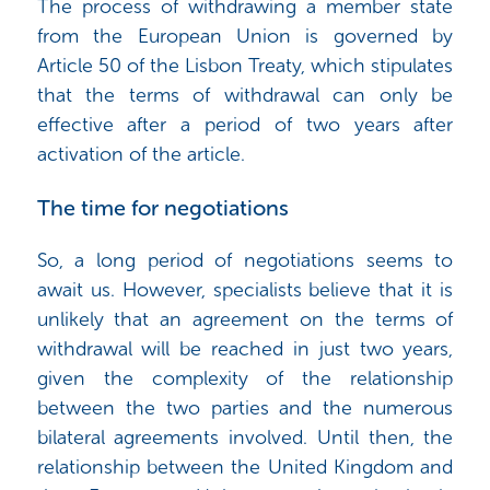
The process of withdrawing a member state
from the European Union is governed by
Article 50 of the Lisbon Treaty, which stipulates
that the terms of withdrawal can only be
effective after a period of two years after
activation of the article.
The time for negotiations
So, a long period of negotiations seems to
await us. However, specialists believe that it is
unlikely that an agreement on the terms of
withdrawal will be reached in just two years,
given the complexity of the relationship
between the two parties and the numerous
bilateral agreements involved. Until then, the
relationship between the United Kingdom and