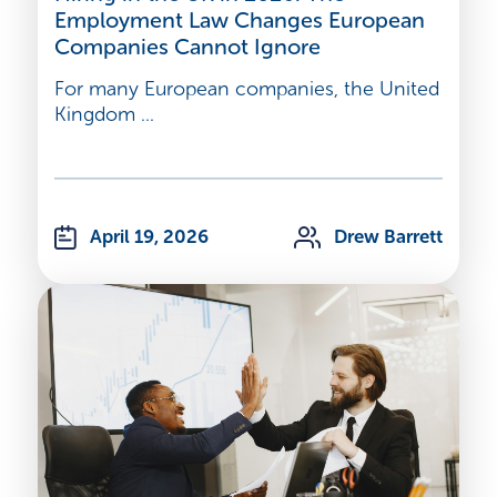
Employment Law Changes European
Companies Cannot Ignore
For many European companies, the United
Kingdom ...
April 19, 2026
Drew Barrett