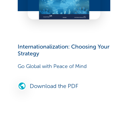
Internationalization: Choosing Your
Strategy
Go Global with Peace of Mind
Download the PDF