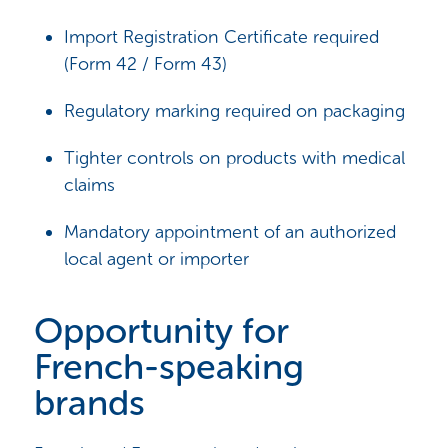
Import Registration Certificate required
(Form 42 / Form 43)
Regulatory marking required on packaging
Tighter controls on products with medical
claims
Mandatory appointment of an authorized
local agent or importer
Opportunity for
French-speaking
brands