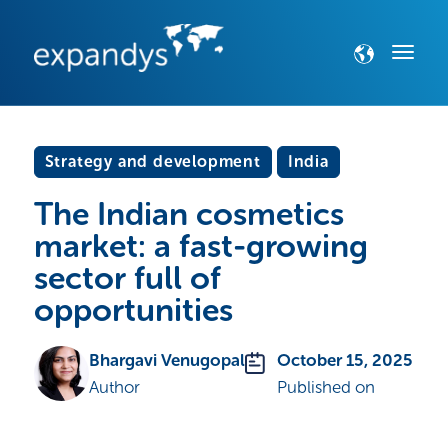
Strategy and development
India
The Indian cosmetics
market: a fast-growing
sector full of
opportunities
Bhargavi Venugopal
October 15, 2025
Author
Published on