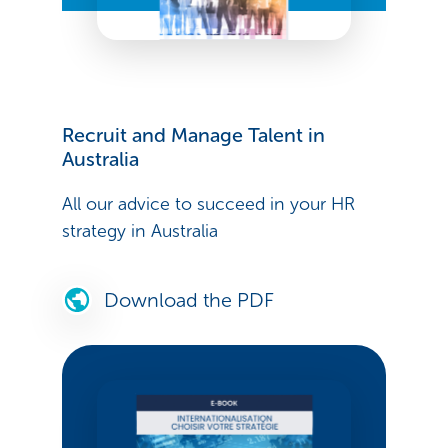
Recruit and Manage Talent in
Australia
All our advice to succeed in your HR
strategy in Australia
Download the PDF