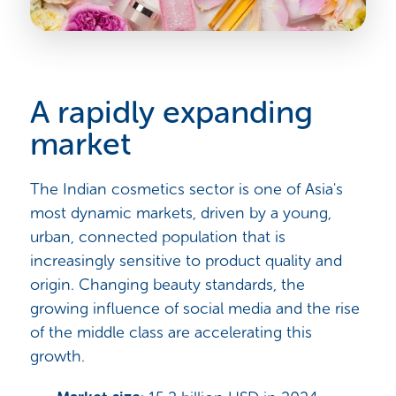
A rapidly expanding
market
The Indian cosmetics sector is one of Asia's
most dynamic markets, driven by a young,
urban, connected population that is
increasingly sensitive to product quality and
origin. Changing beauty standards, the
growing influence of social media and the rise
of the middle class are accelerating this
growth.