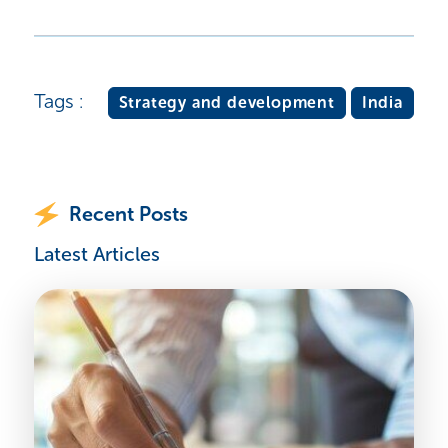
Tags :
Strategy and development
India
Recent Posts
Latest Articles