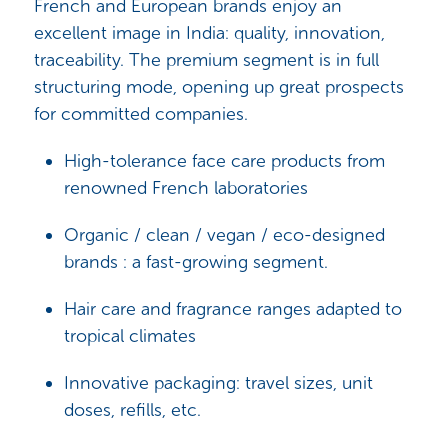
French and European brands enjoy an
excellent image in India: quality, innovation,
traceability. The premium segment is in full
structuring mode, opening up great prospects
for committed companies.
High-tolerance face care products from
renowned French laboratories
Organic / clean / vegan / eco-designed
brands : a fast-growing segment.
Hair care and fragrance ranges adapted to
tropical climates
Innovative packaging: travel sizes, unit
doses, refills, etc.