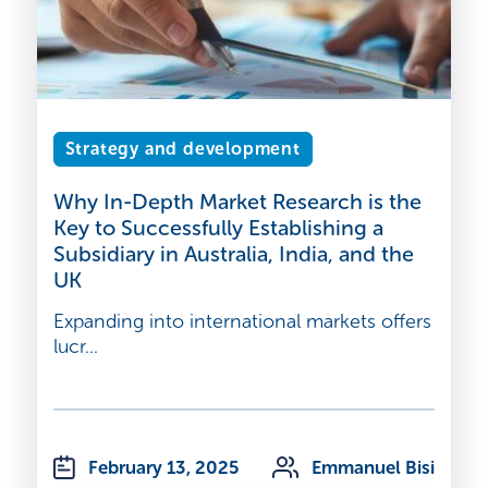
Strategy and development
Why In-Depth Market Research is the
Key to Successfully Establishing a
Subsidiary in Australia, India, and the
UK
Expanding into international markets offers
lucr...
February 13, 2025
Emmanuel Bisi