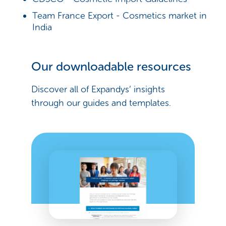
Team France Export - Cosmetics market in
India
Our downloadable resources
Discover all of Expandys’ insights
through our guides and templates.