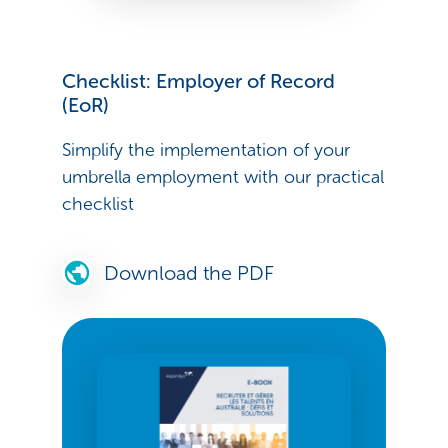
Checklist: Employer of Record
(EoR)
Simplify the implementation of your
umbrella employment with our practical
checklist
Download the PDF