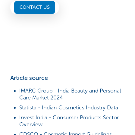
Article source
IMARC Group - India Beauty and Personal
Care Market 2024
Statista - Indian Cosmetics Industry Data
Invest India - Consumer Products Sector
Overview
CDSCO - Cosmetic Import Guidelines