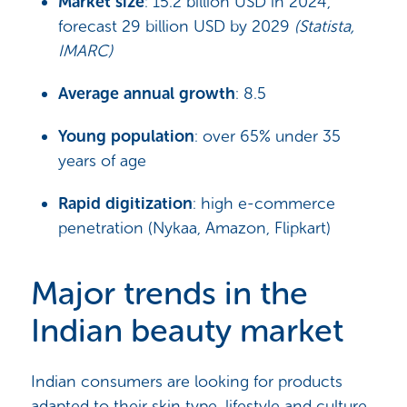
Market size
: 15.2 billion USD in 2024,
forecast 29 billion USD by 2029
(Statista,
IMARC)
Average annual growth
: 8.5
Young population
: over 65% under 35
years of age
Rapid digitization
: high e-commerce
penetration (Nykaa, Amazon, Flipkart)
Major trends in the
Indian beauty market
Indian consumers are looking for products
adapted to their skin type, lifestyle and culture,