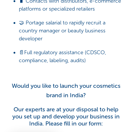
🧳 Contacts with distributors, e-commerce
platforms or specialized retailers
🤝 Portage salarial to rapidly recruit a
country manager or beauty business
developer
📄Full regulatory assistance (CDSCO,
compliance, labeling, audits)
Would you like to launch your cosmetics
brand in India?
Our experts are at your disposal to help
you set up and develop your business in
India. Please fill in our form: