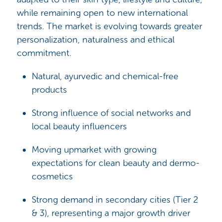
while remaining open to new international
trends. The market is evolving towards greater
personalization, naturalness and ethical
commitment.
Natural, ayurvedic and chemical-free
products
Strong influence of social networks and
local beauty influencers
Moving upmarket with growing
expectations for clean beauty and dermo-
cosmetics
Strong demand in secondary cities (Tier 2
& 3), representing a major growth driver