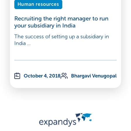
Human resources
Recruiting the right manager to run
your subsidiary in India
The success of setting up a subsidiary in
India ...
October 4, 2018
Bhargavi Venugopal