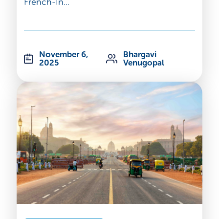
French-In...
November 6,
Bhargavi
2025
Venugopal