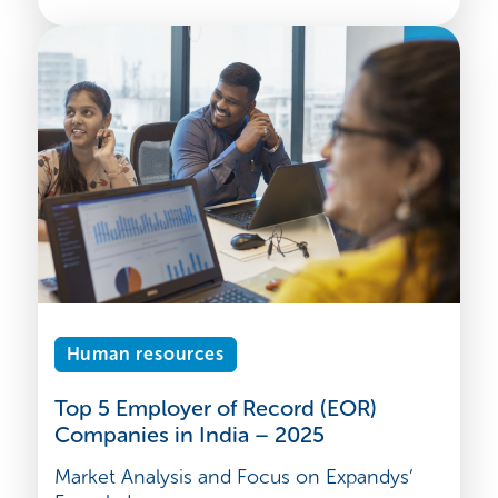
Human resources
Top 5 Employer of Record (EOR)
Companies in India – 2025
Market Analysis and Focus on Expandys’