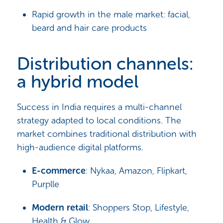
Rapid growth in the male market: facial,
beard and hair care products
Distribution channels:
a hybrid model
Success in India requires a multi-channel
strategy adapted to local conditions. The
market combines traditional distribution with
high-audience digital platforms.
E-commerce
: Nykaa, Amazon, Flipkart,
Purplle
Modern retail
: Shoppers Stop, Lifestyle,
Health & Glow