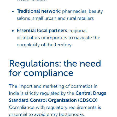
Traditional network
: pharmacies, beauty
salons, small urban and rural retailers
Essential local partners
: regional
distributors or importers to navigate the
complexity of the territory
Regulations: the need
for compliance
The import and marketing of cosmetics in
India is strictly regulated by the
Central Drugs
Standard Control Organization (CDSCO)
.
Compliance with regulatory requirements is
essential to avoid entry bottlenecks.