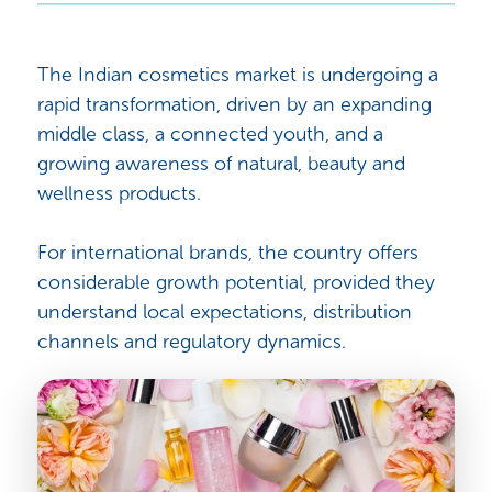
The Indian cosmetics market is undergoing a
rapid transformation, driven by an expanding
middle class, a connected youth, and a
growing awareness of natural, beauty and
wellness products.
For international brands, the country offers
considerable growth potential, provided they
understand local expectations, distribution
channels and regulatory dynamics.