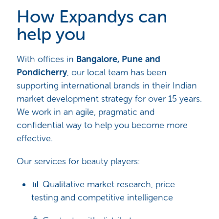
How Expandys can
help you
With offices in
Bangalore, Pune and
Pondicherry
, our local team has been
supporting international brands in their Indian
market development strategy for over 15 years.
We work in an agile, pragmatic and
confidential way to help you become more
effective.
Our services for beauty players:
📊 Qualitative market research, price
testing and competitive intelligence