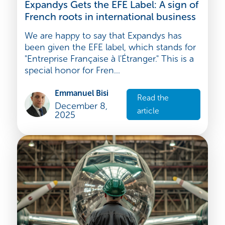
Strategy and development
Expandys Gets the EFE Label: A sign of
French roots in international business
We are happy to say that Expandys has
been given the EFE label, which stands for
"Entreprise Française à l'Étranger." This is a
special honor for Fren...
Emmanuel Bisi
Read the
December 8,
article
2025