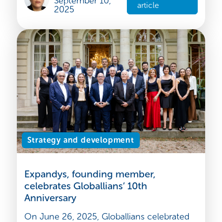
as a strategic global hub for shipbuilding.
Contents : 1. A ...
Rakhi BAHL
Read the
September 10,
article
2025
Strategy and development