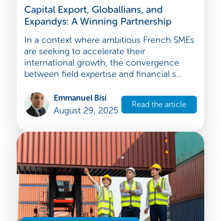
Strategy and development
Capital Export, Globallians, and
Expandys: A Winning Partnership
In a context where ambitious French SMEs
are seeking to accelerate their
international growth, the convergence
between field expertise and financial s...
Emmanuel Bisi
Read the article
August 29, 2025