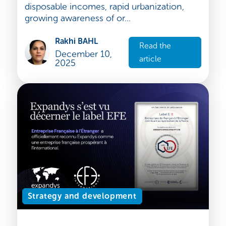
Industry Focus: India's Booming
Dental Care Market
India’s dental care market is on the cusp of
a major transformation. Fuelled by rising
disposable incomes, rapid urbanization,
growing awareness of or...
Rakhi BAHL
Read the
December 10,
article
2025