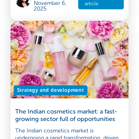
employment outsourcing, also known as
Employer of Record (EOR), has becom...
Bhargavi
Venugopal
Read the
November 6,
article
2025
Strategy and development