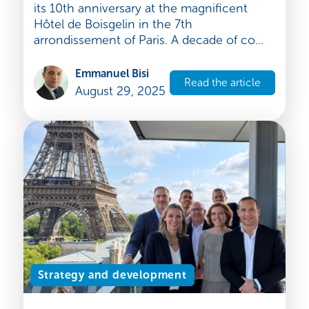
Expandys, founding member,
celebrates Globallians’ 10th
Anniversary
On June 26, 2025, Globallians celebrated
its 10th anniversary at the magnificent
Hôtel de Boisgelin in the 7th
arrondissement of Paris. A decade of co...
Emmanuel Bisi
Read the article
August 29, 2025