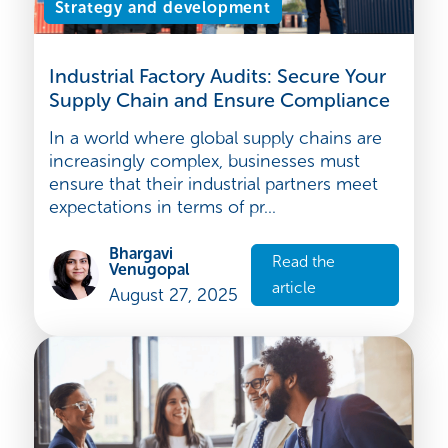
Strategy and development
Industrial Factory Audits: Secure Your
Supply Chain and Ensure Compliance
In a world where global supply chains are
increasingly complex, businesses must
ensure that their industrial partners meet
expectations in terms of pr...
Bhargavi
Read the
Venugopal
article
August 27, 2025