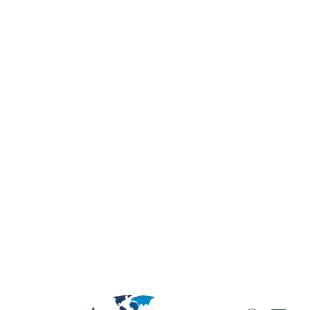
Strategy and development
Entering India: How to Choose the
Right Market Study
Having spent over two decades advising
foreign companies on expansion into India,
one lesson stands out clearly: success in
this market comes from und...
Bhargavi
Venugopal
Read the