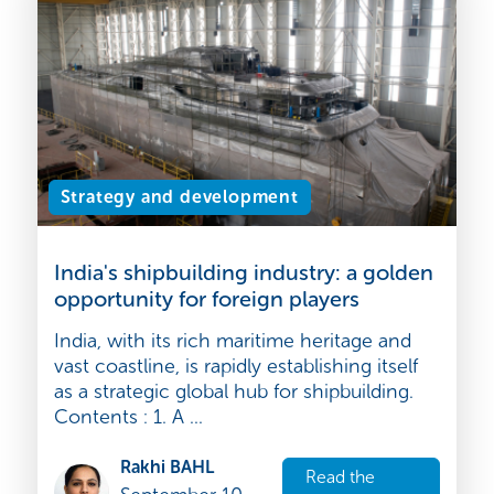
September 10,
article
2025
Strategy and development
India's shipbuilding industry: a golden
opportunity for foreign players
India, with its rich maritime heritage and
vast coastline, is rapidly establishing itself