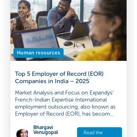
article
2025
Human resources
Top 5 Employer of Record (EOR)
Companies in India – 2025
Market Analysis and Focus on Expandys’
French-Indian Expertise International