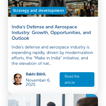
Strategy and development
India’s Defense and Aerospace
Industry: Growth, Opportunities, and
Outlook
India’s defense and aerospace industry is
expanding rapidly, driven by modernization
efforts, the “Make in India” initiative, and
the elevation of nat...
Rakhi BAHL
Read the
November 6,