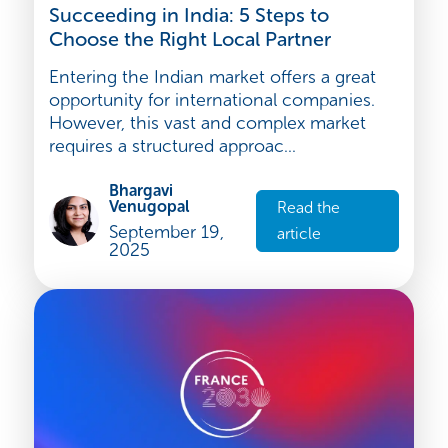
Strategy and development
Succeeding in India: 5 Steps to
Choose the Right Local Partner
Entering the Indian market offers a great
opportunity for international companies.
However, this vast and complex market
requires a structured approac...
Bhargavi
Venugopal
Read the
September 19,
article
2025