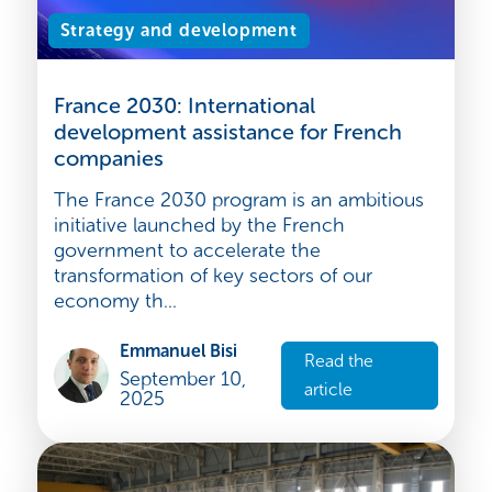
Strategy and development
France 2030: International
development assistance for French
companies
The France 2030 program is an ambitious
initiative launched by the French
government to accelerate the
transformation of key sectors of our
economy th...
Emmanuel Bisi
Read the