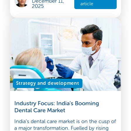
a rising middle class, increase in disposable
incomes and a g...
Rakhi BAHL
Read the
December 11,
article
2025
Strategy and development