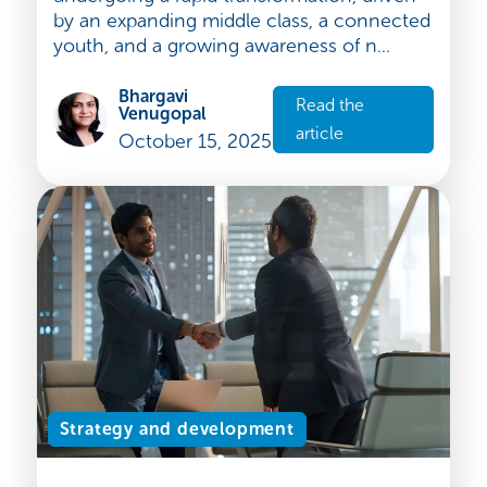
The Indian cosmetics market: a fast-
growing sector full of opportunities
The Indian cosmetics market is
undergoing a rapid transformation, driven
by an expanding middle class, a connected
youth, and a growing awareness of n...
Bhargavi
Read the
Venugopal
article
October 15, 2025