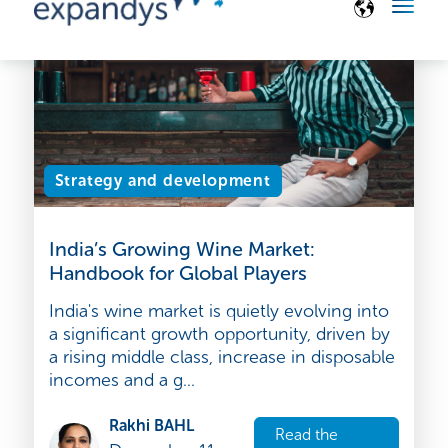
December 16,
article
2025
Strategy and development
India’s Growing Wine Market:
Handbook for Global Players
India's wine market is quietly evolving into
a significant growth opportunity, driven by