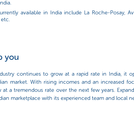
ndia.
urrently available in India include La Roche-Posay, 
 etc.
p you
dustry continues to grow at a rapid rate in India, it 
ian market. With rising incomes and an increased foc
row at a tremendous rate over the next few years. Expa
dian marketplace with its experienced team and local 