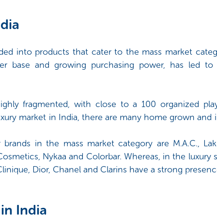
dia
ded into products that cater to the mass market categ
er base and growing purchasing power, has led to
ighly fragmented, with close to a 100 organized playe
luxury market in India, there are many home grown and 
r brands in the mass market category are M.A.C., L
r Cosmetics, Nykaa and Colorbar. Whereas, in the luxury
linique, Dior, Chanel and Clarins have a strong presence
in India