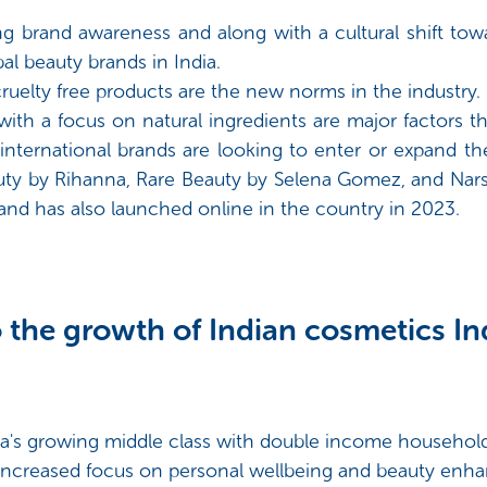
ing brand awareness and along with a cultural shift t
bal beauty brands in India.
cruelty free products are the new norms in the industry.
with a focus on natural ingredients are major factors t
nternational brands are looking to enter or expand thei
auty by Rihanna, Rare Beauty by Selena Gomez, and Nars 
nd has also launched online in the country in 2023.
 the growth of Indian cosmetics Ind
ia's growing middle class with double income household
e increased focus on personal wellbeing and beauty en