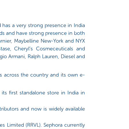
 has a very strong presence in India
ands and have strong presence in both
Garnier, Maybelline New-York and NYX
stase, Cheryl’s Cosmeceuticals and
orgio Armani, Ralph Lauren, Diesel and
ts across the country and its own e-
ts first standalone store in India in
ributors and now is widely available
es Limited (RRVL). Sephora currently