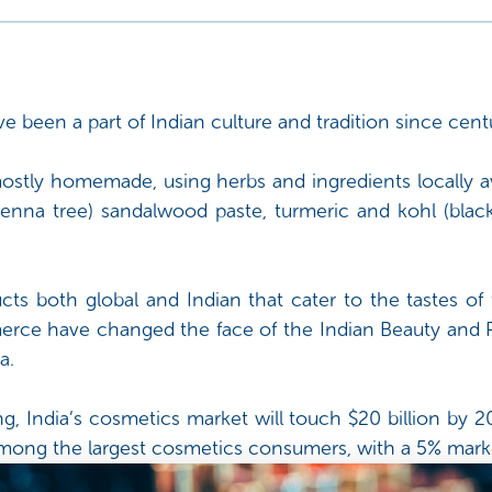
been a part of Indian culture and tradition since centu
ostly homemade, using herbs and ingredients locally ava
nna tree) sandalwood paste, turmeric and kohl (blac
cts both global and Indian that cater to the tastes of 
rce have changed the face of the Indian Beauty and P
a.
g, India’s cosmetics market will touch $20 billion by 
e among the largest cosmetics consumers, with a 5% marke