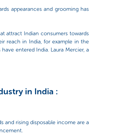
owards appearances and grooming has
hat attract Indian consumers towards
r reach in India, for example in the
have entered India. Laura Mercier, a
ustry in India :
s and rising disposable income are a
hancement.