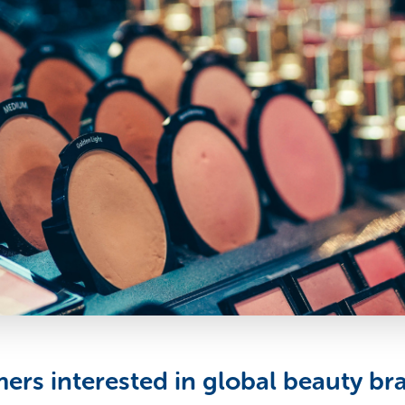
rs interested in global beauty br