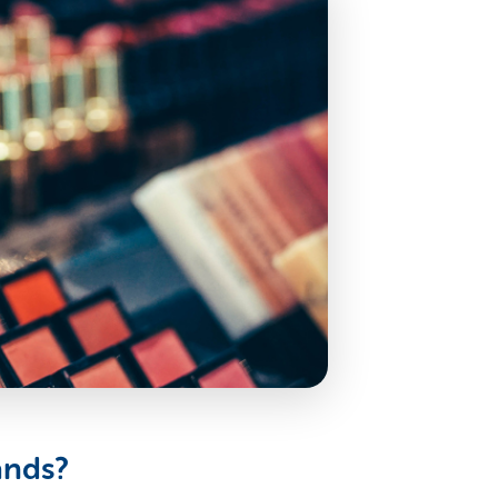
ands?