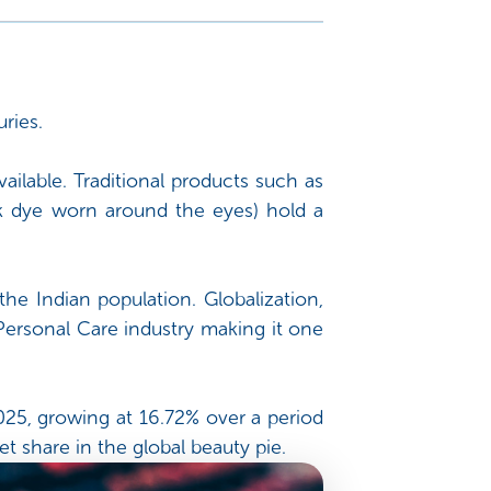
ries.
ilable. Traditional products such as
k dye worn around the eyes) hold a
the Indian population. Globalization,
ersonal Care industry making it one
2025, growing at 16.72% over a period
t share in the global beauty pie.