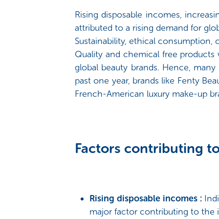
Rising disposable incomes, increas
attributed to a rising demand for glo
Sustainability, ethical consumption, 
Quality and chemical free products 
global beauty brands. Hence, many i
past one year, brands like Fenty Be
French-American luxury make-up bra
Factors contributing to
Rising disposable incomes :
Ind
major factor contributing to th