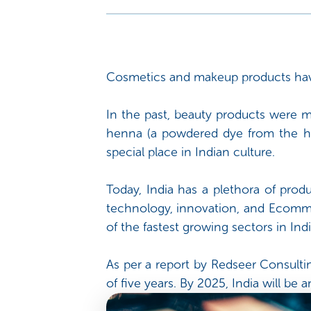
Cosmetics and makeup products have 
In the past, beauty products were m
henna (a powdered dye from the he
special place in Indian culture.
Today, India has a plethora of produ
technology, innovation, and Ecomme
of the fastest growing sectors in Indi
As per a report by Redseer Consultin
of five years. By 2025, India will b