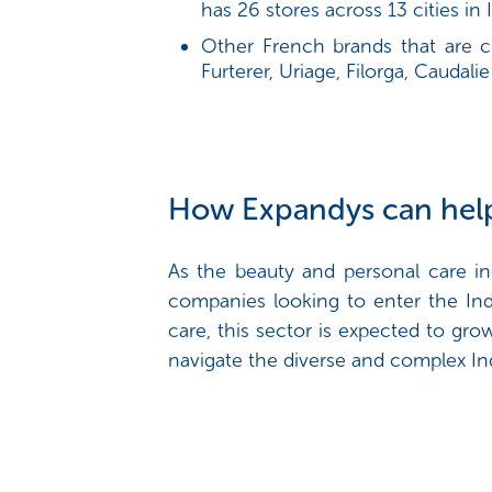
has 26 stores across 13 cities in I
Other French brands that are c
Furterer, Uriage, Filorga, Caudalie
How Expandys can hel
As the beauty and personal care in
companies looking to enter the Ind
care, this sector is expected to g
navigate the diverse and complex In