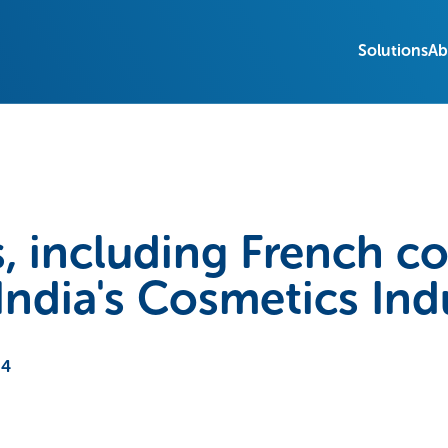
Solutions
Ab
, including French c
India's Cosmetics Ind
24