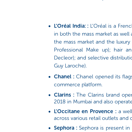
L’Oréal India: :
L’Oréal is a Fre
in both the mass market as well 
the mass market and the luxury 
Professional Make up); hair an
Decleor); and selective distribut
Guy Laroche).
Chanel :
Chanel opened its flags
commerce platform.
Clarins :
The Clarins brand operat
2018 in Mumbai and also operate
L’Occitane en Provence :
a well
across various retail outlets and 
Sephora :
Sephora is present in 