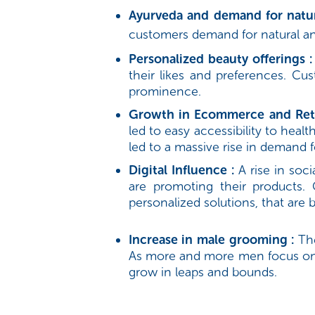
Ayurveda and demand for natur
customers demand for natural and
Personalized beauty offerings :
their likes and preferences. Cu
prominence.
Growth in Ecommerce and Reta
led to easy accessibility to hea
led to a massive rise in demand 
Digital Influence :
A rise in so
are promoting their products.
personalized solutions, that are
Increase in male grooming :
Th
As more and more men focus on t
grow in leaps and bounds.