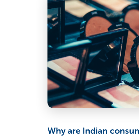
Why are Indian consume