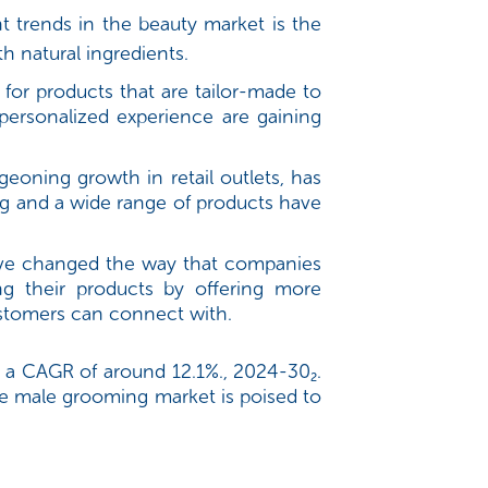
trends in the beauty market is the
 natural ingredients.
 for products that are tailor-made to
personalized experience are gaining
eoning growth in retail outlets, has
ing and a wide range of products have
have changed the way that companies
g their products by offering more
ustomers can connect with.
 a CAGR of around 12.1%., 2024-30₂.
e male grooming market is poised to