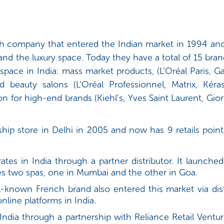
nch company that entered the Indian market in 1994 and
and the luxury space. Today they have a total of 15 br
space in India: mass market products, (L’Oréal Paris, 
d beauty salons (L’Oréal Professionnel, Matrix, Kéra
ion for high-end brands (Kiehl’s, Yves Saint Laurent, Gi
hip store in Delhi in 2005 and now has 9 retails poin
es in India through a partner distributor. It launched i
s two spas, one in Mumbai and the other in Goa.
-known French brand also entered this market via dist
online platforms in India.
India through a partnership with Reliance Retail Ventur