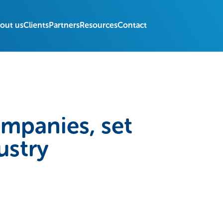
out us
Clients
Partners
Resources
Contact
ompanies, set
ustry