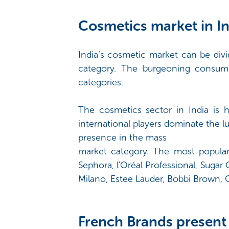
Cosmetics market in In
India’s cosmetic market can be divi
category. The burgeoning consum
categories.
The cosmetics sector in India is h
international players dominate the 
presence in the mass
market category. The most popula
Sephora, l'Oréal Professional, Suga
Milano, Estee Lauder, Bobbi Brown, C
French Brands present 