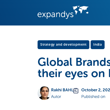
Strategy and development
India
Global Brands
their eyes on 
Rakhi BAHL
October 2, 20
Autor
Published on