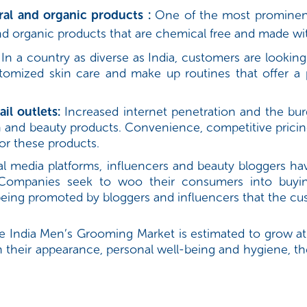
al and organic products :
One of the most prominent 
 organic products that are chemical free and made with
In a country as diverse as India, customers are looking
stomized skin care and make up routines that offer a 
il outlets:
Increased internet penetration and the burg
lth and beauty products. Convenience, competitive pric
for these products.
cial media platforms, influencers and beauty bloggers 
 Companies seek to woo their consumers into buyin
 being promoted by bloggers and influencers that the c
e India Men’s Grooming Market is estimated to grow at
heir appearance, personal well-being and hygiene, th