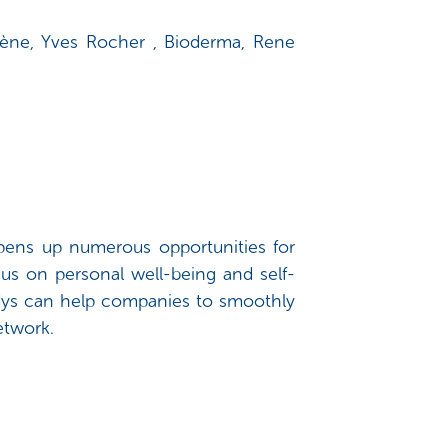
Avène, Yves Rocher , Bioderma, Rene
opens up numerous opportunities for
us on personal well-being and self-
ndys can help companies to smoothly
network.