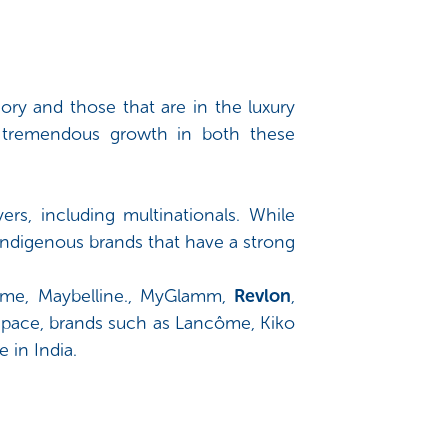
ory and those that are in the luxury
 tremendous growth in both these
rs, including multinationals. While
indigenous brands that have a strong
akme, Maybelline., MyGlamm,
Revlon
,
 space, brands such as Lancôme, Kiko
 in India.