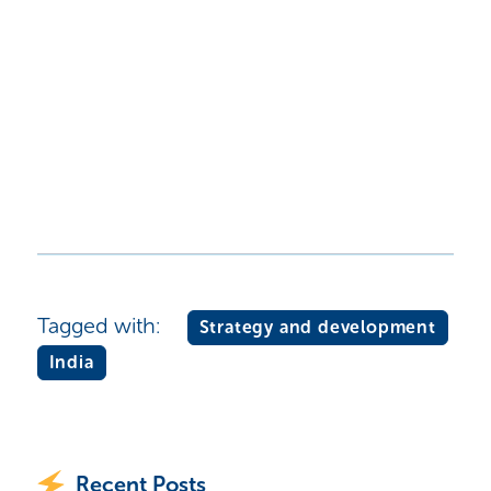
Tagged with:
Strategy and development
India
Recent Posts