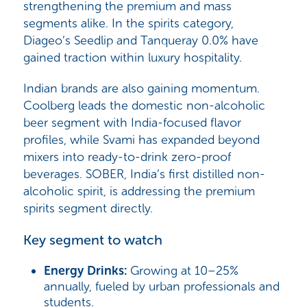
strengthening the premium and mass
segments alike. In the spirits category,
Diageo’s Seedlip and Tanqueray 0.0%
have
gained traction within luxury hospitality.
Indian brands are also gaining momentum.
Coolberg
leads the domestic non-alcoholic
beer segment with India-focused flavor
profiles, while
Svami
has expanded beyond
mixers into ready-to-drink zero-proof
beverages.
SOBER
, India’s first distilled non-
alcoholic spirit, is addressing the premium
spirits segment directly.
Key segment to watch
Energy Drinks:
Growing at
10–25%
annually
, fueled by urban professionals and
students.