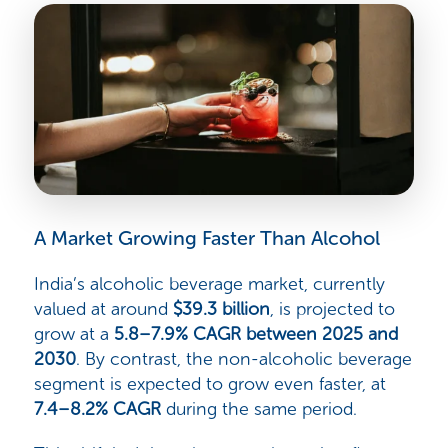
A Market Growing Faster Than Alcohol
India’s alcoholic beverage market, currently
valued at around
$39.3 billion
, is projected to
grow at a
5.8–7.9% CAGR between 2025 and
2030
. By contrast, the non-alcoholic beverage
segment is expected to grow even faster, at
7.4–8.2% CAGR
during the same period.