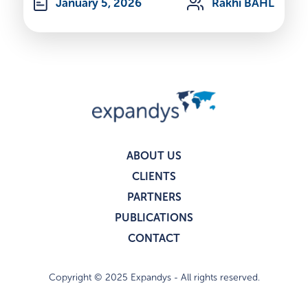
January 5, 2026
Rakhi BAHL
ABOUT US
CLIENTS
PARTNERS
PUBLICATIONS
CONTACT
Copyright © 2025 Expandys - All rights reserved.
Privacy policy
Legal notices
I