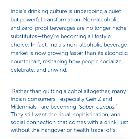
India’s drinking culture is undergoing a quiet
but powerful transformation. Non-alcoholic
and zero-proof beverages are no longer niche
substitutes—they’re becoming a lifestyle
choice. In fact, India’s non-alcoholic beverage
market is now growing faster than its alcoholic
counterpart, reshaping how people socialize,
celebrate, and unwind.
Rather than quitting alcohol altogether, many
Indian consumers—especially Gen Z and
Millennials—are becoming
“sober-curious.”
They still want the ritual, sophistication, and
social connection that comes with a drink, just
without the hangover or health trade-offs.