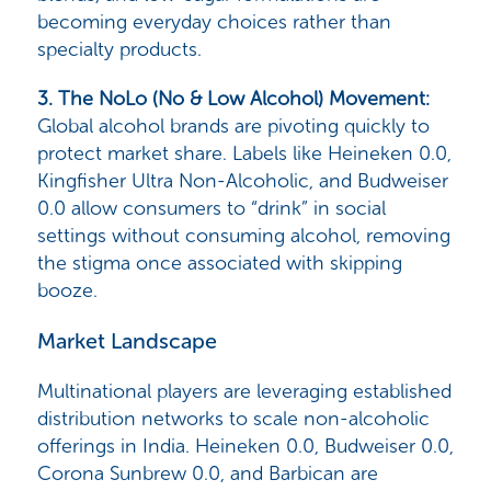
becoming everyday choices rather than
specialty products.
3. The NoLo (No & Low Alcohol) Movement
:
Global alcohol brands are pivoting quickly to
protect market share. Labels like
Heineken 0.0,
Kingfisher Ultra Non-Alcoholic, and Budweiser
0.0
allow consumers to “drink” in social
settings without consuming alcohol, removing
the stigma once associated with skipping
booze.
Market Landscape
Multinational players are leveraging established
distribution networks to scale non-alcoholic
offerings in India.
Heineken 0.0, Budweiser 0.0,
Corona Sunbrew 0.0, and Barbican
are