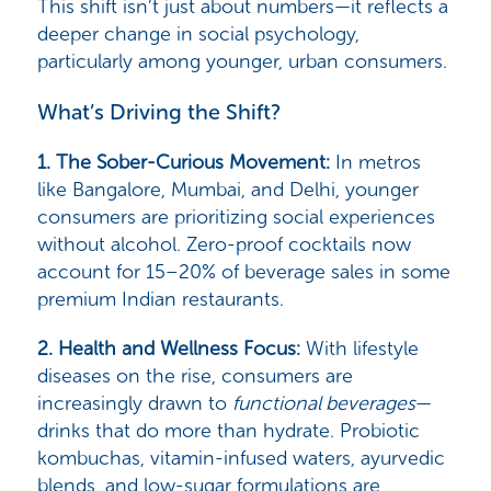
This shift isn’t just about numbers—it reflects a
deeper change in social psychology,
particularly among younger, urban consumers.
What’s Driving the Shift?
1. The Sober-Curious Movement:
In metros
like Bangalore, Mumbai, and Delhi, younger
consumers are prioritizing social experiences
without alcohol. Zero-proof cocktails now
account for
15–20% of beverage sales
in some
premium Indian restaurants.
2. Health and Wellness Focus
:
With lifestyle
diseases on the rise, consumers are
increasingly drawn to
functional beverages
—
drinks that do more than hydrate. Probiotic
kombuchas, vitamin-infused waters, ayurvedic
blends, and low-sugar formulations are