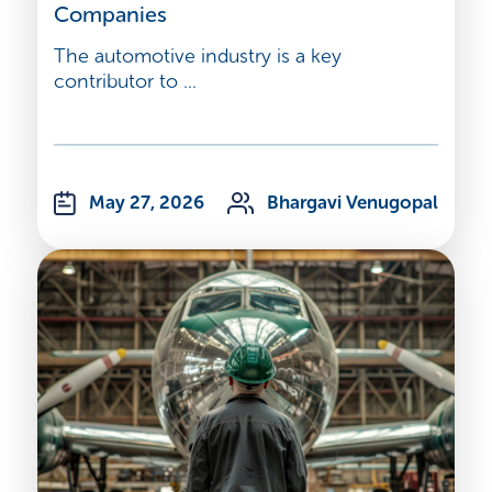
Companies
The automotive industry is a key
contributor to ...
May 27, 2026
Bhargavi Venugopal