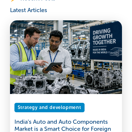
Latest Articles
Strategy and development
India’s Auto and Auto Components
Market is a Smart Choice for Foreign