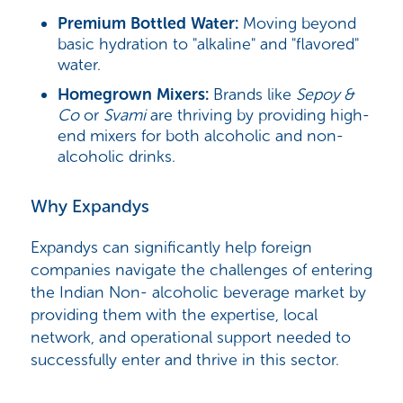
Premium Bottled Water:
Moving beyond
basic hydration to "alkaline" and "flavored"
water.
Homegrown Mixers:
Brands like
Sepoy &
Co
or
Svami
are thriving by providing high-
end mixers for both alcoholic and non-
alcoholic drinks.
Why Expandys
Expandys can significantly help foreign
companies navigate the challenges of entering
the Indian Non- alcoholic beverage market by
providing them with the expertise, local
network, and operational support needed to
successfully enter and thrive in this sector.