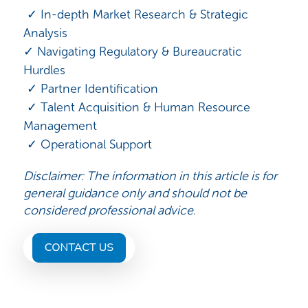
✓ In-depth Market Research & Strategic
Analysis
✓ Navigating Regulatory & Bureaucratic
Hurdles
✓ Partner Identification
✓ Talent Acquisition & Human Resource
Management
✓ Operational Support
Disclaimer: The information in this article is for
general guidance only and should not be
considered professional advice.