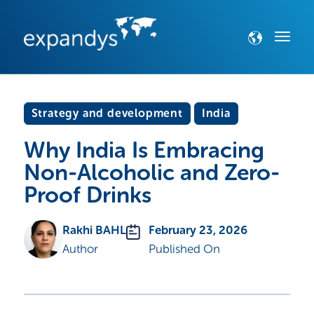
Strategy and development
India
Why India Is Embracing
Non-Alcoholic and Zero-
Proof Drinks
Rakhi BAHL
February 23, 2026
Author
Published On