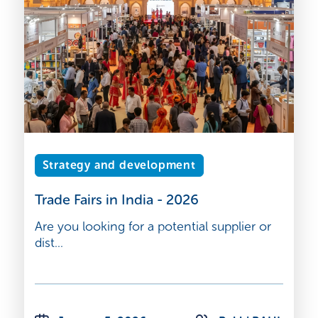
Strategy and development
Trade Fairs in India - 2026
Are you looking for a potential supplier or
dist...