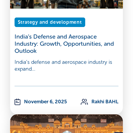
Strategy and development
India’s Defense and Aerospace
Industry: Growth, Opportunities, and
Outlook
India’s defense and aerospace industry is
expand...
November 6, 2025
Rakhi BAHL