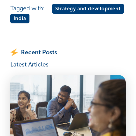
Tagged with:
Strategy and development
India
Recent Posts
Latest Articles