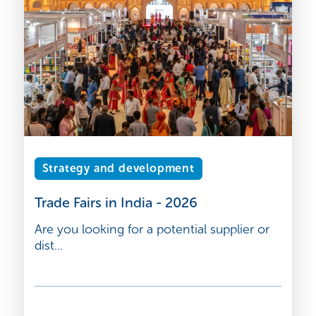
Strategy and development
Trade Fairs in India - 2026
Are you looking for a potential supplier or
dist...