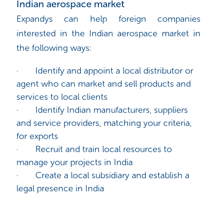
Indian aerospace market
Expandys can help foreign companies
interested in the Indian aerospace market in
the following ways:
·
Identify and appoint a local distributor or
agent who can market and sell products and
services to local clients
·
Identify Indian manufacturers, suppliers
and service providers, matching your criteria,
for exports
·
Recruit and train local resources to
manage your projects in India
·
Create a local subsidiary and establish a
legal presence in India