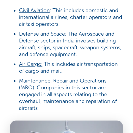
Civil Aviation
: This includes
domestic and
international airlines, charter operators and
air taxi operators.
Defense and Space:
The Aerospace and
Defense sector in India involves building
aircraft, ships, spacecraft, weapon systems,
and defense equipment.
Air Cargo:
This includes air transportation
of cargo and mail.
Maintenance, Repair and Operations
(MRO)
: Companies in this sector are
engaged in all aspects relating to the
overhaul, maintenance and reparation of
aircrafts