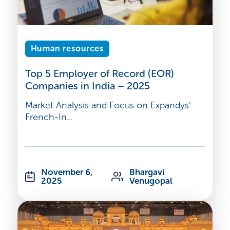
Human resources
Top 5 Employer of Record (EOR)
Companies in India – 2025
Market Analysis and Focus on Expandys’
French-In...
November 6,
Bhargavi
2025
Venugopal