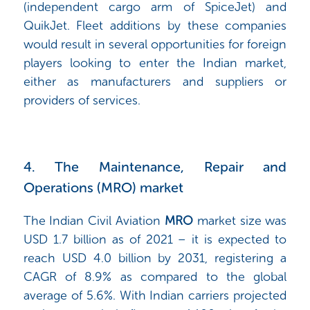
(independent cargo arm of SpiceJet) and
QuikJet. Fleet additions by these companies
would result in several opportunities for foreign
players looking to enter the Indian market,
either as manufacturers and suppliers or
providers of services.
4. The Maintenance, Repair and
Operations (MRO) market
The Indian Civil Aviation
MRO
market size was
USD 1.7 billion as of 2021 – it is expected to
reach USD 4.0 billion by 2031, registering a
CAGR of 8.9% as compared to the global
average of 5.6%. With Indian carriers projected