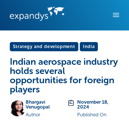
Strategy and development
India
Indian aerospace industry
holds several
opportunities for foreign
players
Bhargavi
November 18,
Venugopal
2024
Author
Published On