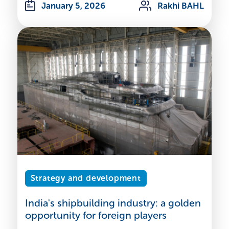
January 5, 2026
Rakhi BAHL
Strategy and development
India's shipbuilding industry: a golden
opportunity for foreign players