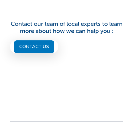
Contact our team of local experts to learn
more about how we can help you :