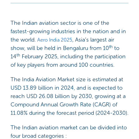
The Indian aviation sector is one of the
fastest-growing industries in the nation and in
the world.
, Asia’s largest air
Aero India 2025
th
show, will be held in Bengaluru from 10
to
th
14
February 2025, including the participation
of key players from around 100 countries.
The India Aviation Market size is estimated at
USD 13.89 billion in 2024, and is expected to
reach USD 26.08 billion by 2030, growing at a
Compound Annual Growth Rate (CAGR) of
11.08% during the forecast period (2024-2030).
The Indian aviation market can be divided into
four broad categories :