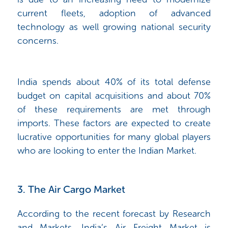
current fleets, adoption of advanced
technology as well growing national security
concerns.
India spends about 40% of its total defense
budget on capital acquisitions and about 70%
of these requirements are met through
imports. These factors are expected to create
lucrative opportunities for many global players
who are looking to enter the Indian Market.
3. The Air Cargo Market
According to the recent forecast by Research
and Markets, India’s Air Freight Market is