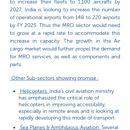
to increase their fleets to 1,100 aircrafts by
2027, India is looking to increase the number
of operational airports from 148 to 220 airports
by FY 2025. Thus the MRO sector would need
to grow at a rapid rate to accommodate this
increase in capacity. The growth in the Air
cargo market would further propel the demand
for MRO services, as well as components and
parts.
Other Sub-sectors showing promise :
Helicopters:
India's civil aviation ministry
has emphasized the critical role of
helicopters in improving accessibility,
especially in remote areas and is looking at
rapidly developing this mode of transport.
Sea Planes & Amphibious
Aviation
:
Several