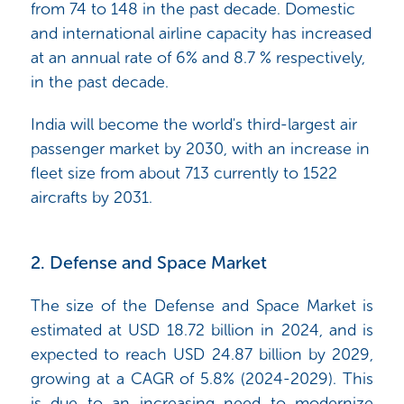
from 74 to 148 in the past decade. Domestic
and international airline capacity has increased
at an annual rate of 6% and 8.7 % respectively,
in the past decade.
India will become
the world's third-largest air
passenger market by 2030,
with an increase in
fleet size from about 713 currently to 1522
aircrafts by 2031.
2. Defense and Space Market
The size of the Defense and Space Market is
estimated at USD 18.72 billion in 2024, and is
expected to reach USD 24.87 billion by 2029,
growing at a CAGR of 5.8% (2024-2029). This
is due to an increasing need to modernize