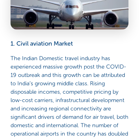
1. Civil aviation Market
The Indian Domestic travel industry has
experienced massive growth post the COVID-
19 outbreak and this growth can be attributed
to
India’s growing middle class. Rising
disposable incomes, competitive pricing by
low-cost carriers, infrastructural development
and increasing regional connectivity are
significant drivers of demand for air travel, both
domestic and international. The number of
operational airports in the country has doubled