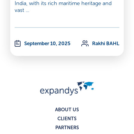
India, with its rich maritime heritage and
vast ...
September 10, 2025
Rakhi BAHL
ABOUT US
CLIENTS
PARTNERS