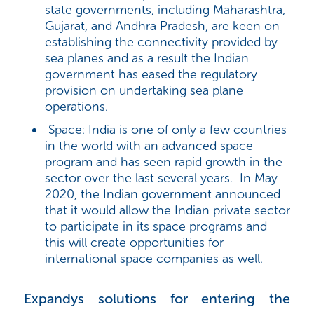
state governments, including Maharashtra,
Gujarat, and Andhra Pradesh, are keen on
establishing the connectivity provided by
sea planes and as a result the Indian
government has eased the regulatory
provision on undertaking sea plane
operations.
Space
: India is one of only a few countries
in the world with an advanced space
program and has seen rapid growth in the
sector over the last several years. In May
2020, the Indian government announced
that it would allow the Indian private sector
to participate in its space programs and
this will create opportunities for
international space companies as well.
Expandys solutions for entering the