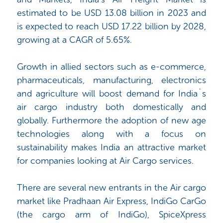
estimated to be USD 13.08 billion in 2023 and
is expected to reach USD 17.22 billion by 2028,
growing at a CAGR of 5.65%.
Growth in allied sectors such as e-commerce,
pharmaceuticals, manufacturing, electronics
and agriculture will boost demand for India`s
air cargo industry both domestically and
globally. Furthermore the adoption of new age
technologies along with a focus on
sustainability makes India an attractive market
for companies looking at Air Cargo services.
There are several new entrants in the Air cargo
market like Pradhaan Air Express, IndiGo CarGo
(the cargo arm of IndiGo), SpiceXpress