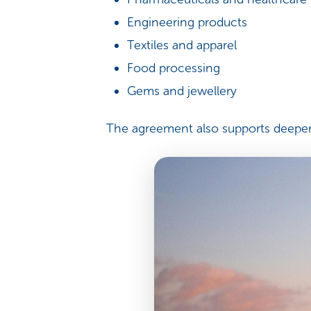
Engineering products
Textiles and apparel
Food processing
Gems and jewellery
The agreement also supports deeper 