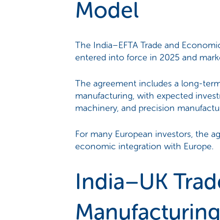
Model
The India–EFTA Trade and Economic 
entered into force in 2025 and marke
The agreement includes a long-ter
manufacturing, with expected invest
machinery, and precision manufactu
For many European investors, the ag
economic integration with Europe.
India–UK Trad
Manufacturing