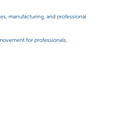
es, manufacturing, and professional
 movement for professionals,