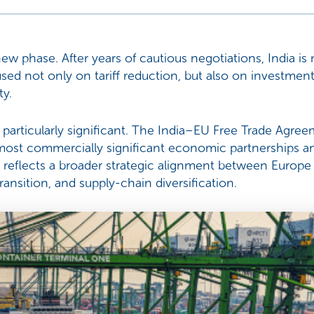
new phase. After years of cautious negotiations, India i
sed not only on tariff reduction, but also on investment
ty.
s particularly significant. The India–EU Free Trade Agre
ost commercially significant economic partnerships and
reflects a broader strategic alignment between Europe 
ansition, and supply-chain diversification.