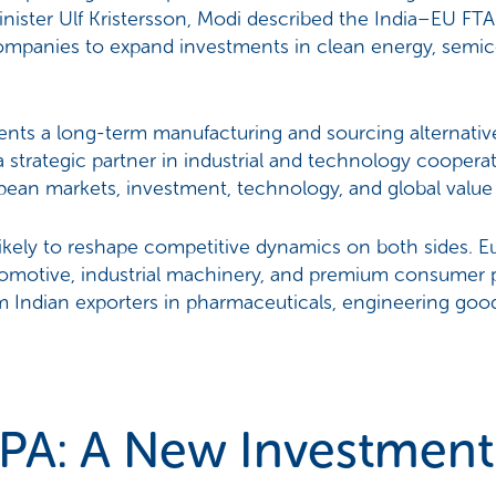
ister Ulf Kristersson, Modi described the India–EU FTA
ompanies to expand investments in clean energy, semicon
sents a long-term manufacturing and sourcing alternativ
 strategic partner in industrial and technology cooperat
ean markets, investment, technology, and global value
likely to reshape competitive dynamics on both sides. 
tomotive, industrial machinery, and premium consumer p
 Indian exporters in pharmaceuticals, engineering good
PA: A New Investment