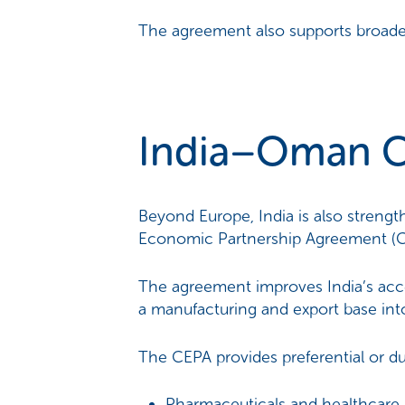
The agreement also supports broader
India–Oman CE
Beyond Europe, India is also stren
Economic Partnership Agreement (CE
The agreement improves India’s acces
a manufacturing and export base into
The CEPA provides preferential or du
Pharmaceuticals and healthcare