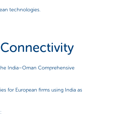
lean technologies.
Connectivity
ugh the India–Oman Comprehensive
es for European firms using India as
: