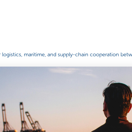
logistics, maritime, and supply-chain cooperation betw