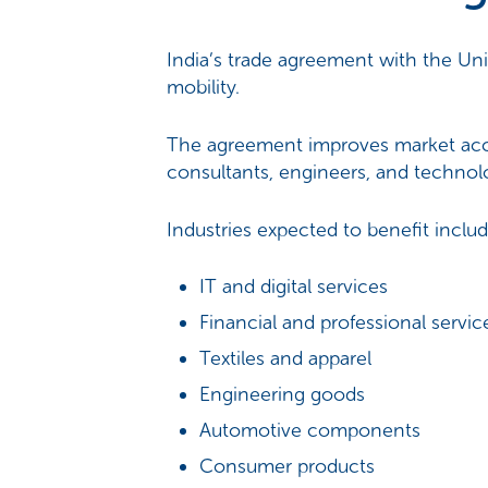
India’s trade agreement with the Uni
mobility.
The agreement improves market access
consultants, engineers, and technolo
Industries expected to benefit includ
IT and digital services
Financial and professional servic
Textiles and apparel
Engineering goods
Automotive components
Consumer products