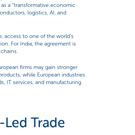
 as a “transformative economic
ductors, logistics, AI, and
e, access to one of the world’s
ion. For India, the agreement is
 chains.
European firms may gain stronger
roducts, while European industries
s, IT services, and manufacturing.
-Led Trade