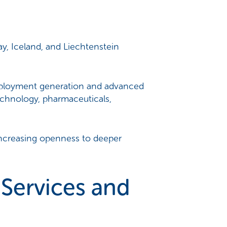
, Iceland, and Liechtenstein
mployment generation and advanced
echnology, pharmaceuticals,
 increasing openness to deeper
Services and