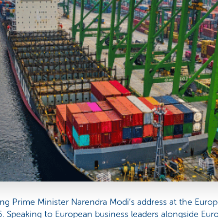
g Prime Minister Narendra Modi’s address at the Europ
. Speaking to European business leaders alongside Eu