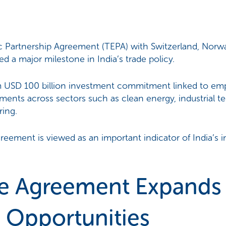
Partnership Agreement (TEPA) with Switzerland, Norway
d a major milestone in India’s trade policy.
m USD 100 billion investment commitment linked to e
ments across sectors such as clean energy, industrial t
ring.
reement is viewed as an important indicator of India’s
e Agreement Expands 
 Opportunities