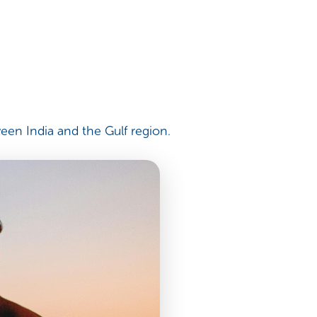
een India and the Gulf region.