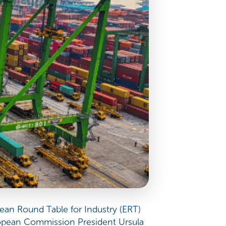
ean Round Table for Industry (ERT)
ropean Commission President Ursula