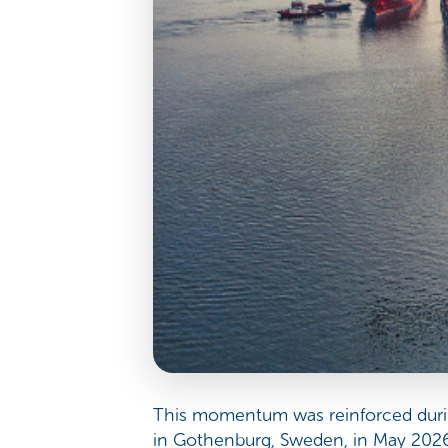
This momentum was reinforced durin
in Gothenburg, Sweden, in May 2026