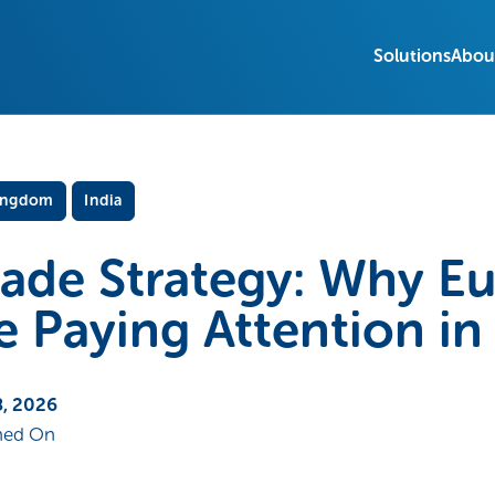
Solutions
Abou
ingdom
India
rade Strategy: Why E
e Paying Attention i
, 2026
hed On