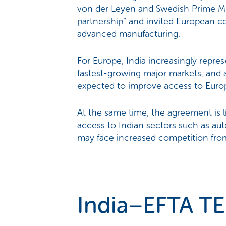
von der Leyen and Swedish Prime Min
partnership” and invited European c
advanced manufacturing.
For Europe, India increasingly repre
fastest-growing major markets, and a
expected to improve access to Europ
At the same time, the agreement is 
access to Indian sectors such as au
may face increased competition from
India–EFTA TE