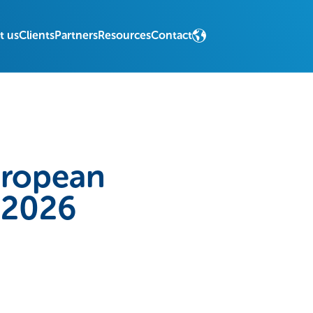
t us
Clients
Partners
Resources
Contact
uropean
n 2026