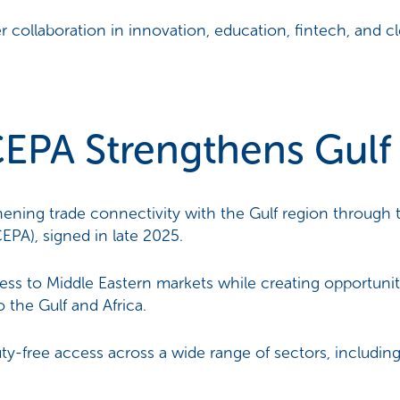
 collaboration in innovation, education, fintech, and c
PA Strengthens Gulf 
gthening trade connectivity with the Gulf region thro
PA), signed in late 2025.
s to Middle Eastern markets while creating opportuniti
 the Gulf and Africa.
ty-free access across a wide range of sectors, including