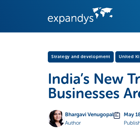
Strategy and development
United K
India’s New T
Businesses Ar
Bhargavi Venugopal
May 18
Author
Publis