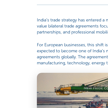
India’s trade strategy has entered a 
value bilateral trade agreements focu
partnerships, and professional mobili
For European businesses, this shift i
expected to become one of India’s m
agreements globally. The agreement 
manufacturing, technology, energy tr