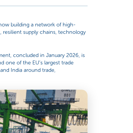
s now building a network of high-
, resilient supply chains, technology
ement, concluded in January 2026, is
 one of the EU’s largest trade
and India around trade,