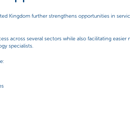
ted Kingdom further strengthens opportunities in servic
 across several sectors while also facilitating easier
gy specialists.
e:
es