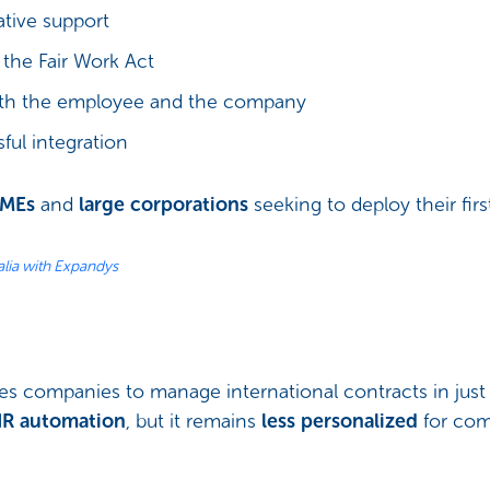
rative support
the Fair Work Act
oth the employee and the company
sful integration
SMEs
and
large corporations
seeking to deploy their firs
lia with Expandys
les companies to manage international contracts in just 
HR automation
, but it remains
less personalized
for com