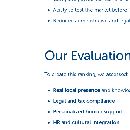
Ability to test the market before 
Reduced administrative and legal 
Our Evaluation
To create this ranking, we assessed:
Real local presence
and knowledg
Legal and tax compliance
Personalized human support
HR and cultural integration