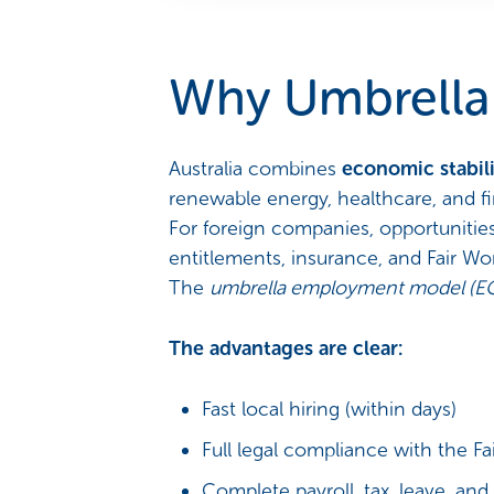
Why Umbrella 
Australia combines
economic stabili
renewable energy, healthcare, and fi
For foreign companies, opportuniti
entitlements, insurance, and Fair W
The
umbrella employment model (E
The advantages are clear:
Fast local hiring (within days)
Full legal compliance with the 
Complete payroll, tax, leave, a