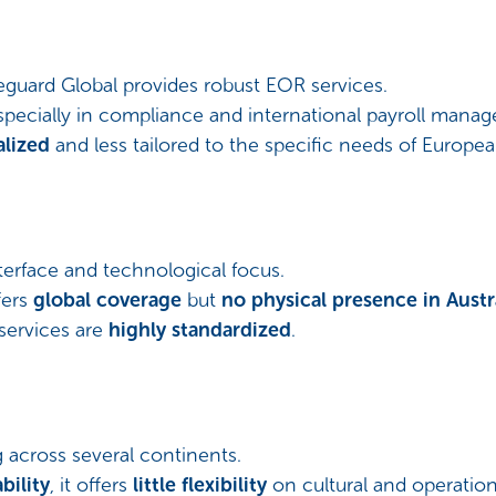
eguard Global provides robust EOR services.
especially in compliance and international payroll mana
alized
and less tailored to the specific needs of Europe
nterface and technological focus.
fers
global coverage
but
no physical presence in Austr
services are
highly standardized
.
across several continents.
bility
, it offers
little flexibility
on cultural and operatio