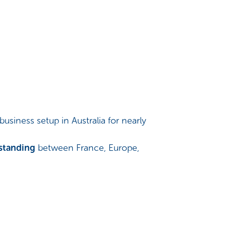
siness setup in Australia for nearly
rstanding
between France, Europe,