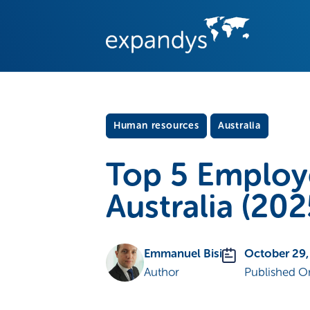
Human resources
Australia
Top 5 Employ
Australia (202
Emmanuel Bisi
October 29,
Author
Published O