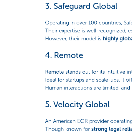
3. Safeguard Global
Operating in over 100 countries, Saf
Their expertise is well-recognized, 
However, their model is
highly glob
4. Remote
Remote stands out for its intuitive i
Ideal for startups and scale-ups, it of
Human interactions are limited, and 
5. Velocity Global
An American EOR provider operating 
Though known for
strong legal relia