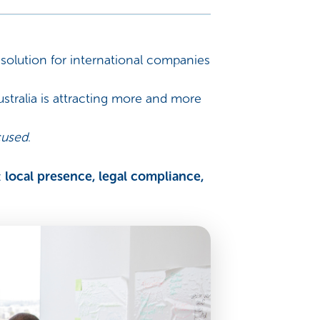
olution for international companies
tralia is attracting more and more
cused
.
:
local presence, legal compliance,