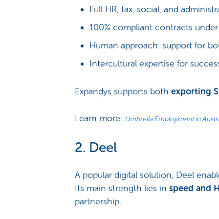
Full HR, tax, social, and administ
100% compliant contracts under 
Human approach: support for b
Intercultural expertise for succes
Expandys supports both
exporting 
Learn more:
Umbrella Employment in Austra
2. Deel
A popular digital solution, Deel enab
Its main strength lies in
speed and 
partnership.