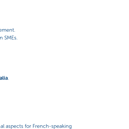
gement.
an SMEs.
alia
.
nal aspects for French-speaking