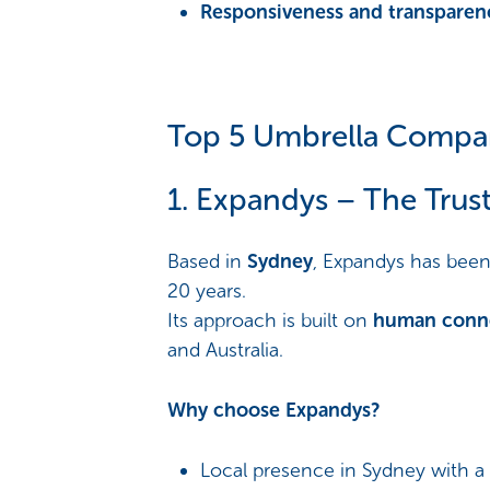
Responsiveness and transparen
Top 5 Umbrella Compani
1. Expandys – The Trus
Based in
Sydney
, Expandys has been 
20 years.
Its approach is built on
human connec
and Australia.
Why choose Expandys?
Local presence in Sydney with a