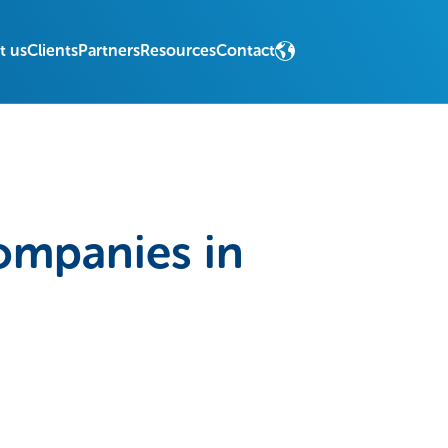
t us
Clients
Partners
Resources
Contact
ompanies in