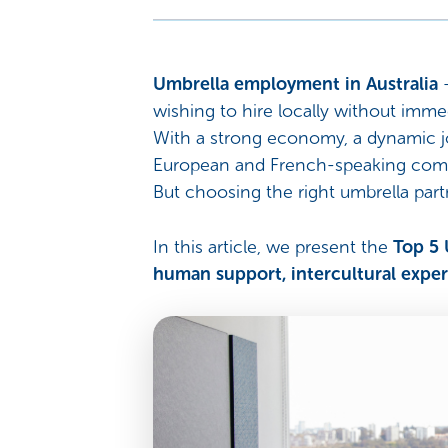
Umbrella employment in Australia
wishing to hire locally without immed
With a strong economy, a dynamic jo
European and French-speaking com
But choosing the right umbrella partn
In this article, we present the
Top 5 
human support, intercultural experti