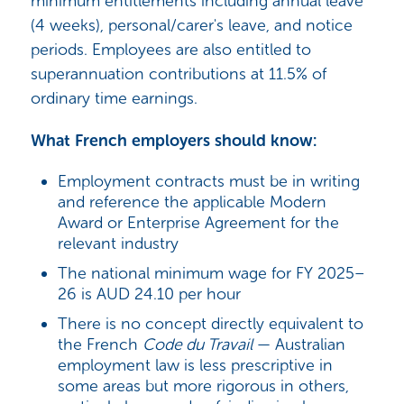
minimum entitlements including annual leave
(4 weeks), personal/carer's leave, and notice
periods. Employees are also entitled to
superannuation contributions at 11.5% of
ordinary time earnings.
What French employers should know:
Employment contracts must be in writing
and reference the applicable Modern
Award or Enterprise Agreement for the
relevant industry
The national minimum wage for FY 2025–
26 is AUD 24.10 per hour
There is no concept directly equivalent to
the French
Code du Travail
— Australian
employment law is less prescriptive in
some areas but more rigorous in others,