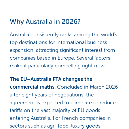
Why Australia in 2026?
Australia consistently ranks among the world's
top destinations for international business
expansion, attracting significant interest from
companies based in Europe. Several factors
make it particularly compelling right now:
The EU–Australia FTA changes the
commercial maths.
Concluded in March 2026
after eight years of negotiations, the
agreement is expected to eliminate or reduce
tariffs on the vast majority of EU goods
entering Australia. For French companies in
sectors such as agri-food, luxury goods,