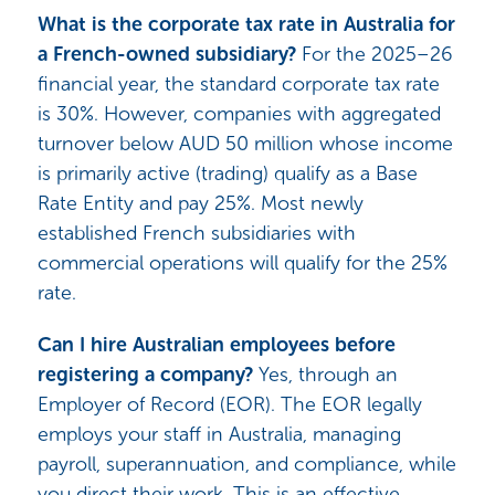
What is the corporate tax rate in Australia for
a French-owned subsidiary?
For the 2025–26
financial year, the standard corporate tax rate
is 30%. However, companies with aggregated
turnover below AUD 50 million whose income
is primarily active (trading) qualify as a Base
Rate Entity and pay 25%. Most newly
established French subsidiaries with
commercial operations will qualify for the 25%
rate.
Can I hire Australian employees before
registering a company?
Yes, through an
Employer of Record (EOR). The EOR legally
employs your staff in Australia, managing
payroll, superannuation, and compliance, while
you direct their work. This is an effective