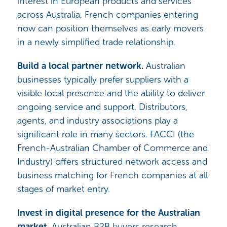
interest in European products and services
across Australia. French companies entering
now can position themselves as early movers
in a newly simplified trade relationship.
Build a local partner network.
Australian
businesses typically prefer suppliers with a
visible local presence and the ability to deliver
ongoing service and support. Distributors,
agents, and industry associations play a
significant role in many sectors. FACCI (the
French-Australian Chamber of Commerce and
Industry) offers structured network access and
business matching for French companies at all
stages of market entry.
Invest in digital presence for the Australian
market.
Australian B2B buyers research