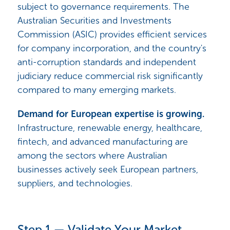
subject to governance requirements. The
Australian Securities and Investments
Commission (ASIC) provides efficient services
for company incorporation, and the country's
anti-corruption standards and independent
judiciary reduce commercial risk significantly
compared to many emerging markets.
Demand for European expertise is growing.
Infrastructure, renewable energy, healthcare,
fintech, and advanced manufacturing are
among the sectors where Australian
businesses actively seek European partners,
suppliers, and technologies.
Step 1 — Validate Your Market