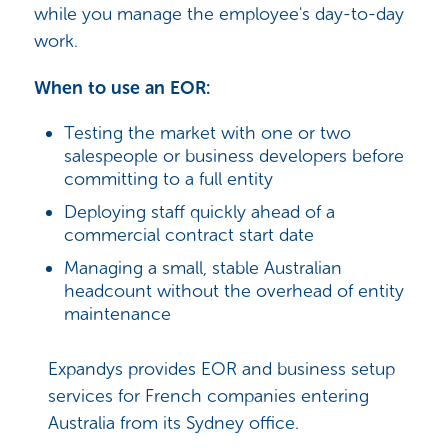
while you manage the employee's day-to-day
work.
When to use an EOR:
Testing the market with one or two
salespeople or business developers before
committing to a full entity
Deploying staff quickly ahead of a
commercial contract start date
Managing a small, stable Australian
headcount without the overhead of entity
maintenance
Expandys provides EOR and business setup
services for French companies entering
Australia from its Sydney office.