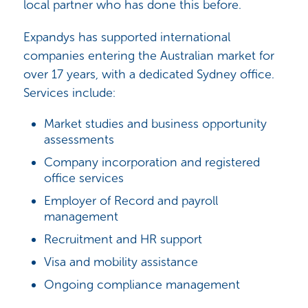
local partner who has done this before.
Expandys has supported international
companies entering the Australian market for
over 17 years, with a dedicated Sydney office.
Services include:
Market studies and business opportunity
assessments
Company incorporation and registered
office services
Employer of Record and payroll
management
Recruitment and HR support
Visa and mobility assistance
Ongoing compliance management