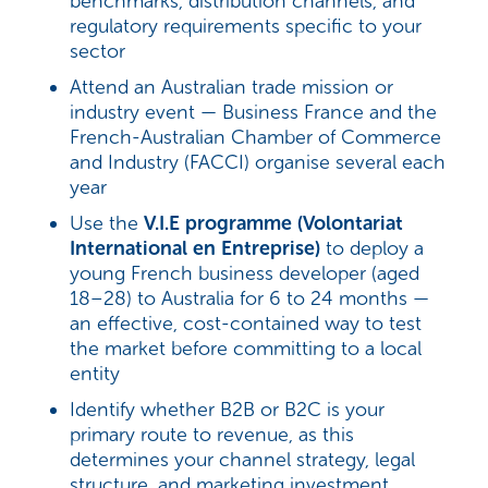
benchmarks, distribution channels, and
regulatory requirements specific to your
sector
Attend an Australian trade mission or
industry event — Business France and the
French-Australian Chamber of Commerce
and Industry (FACCI) organise several each
year
Use the
V.I.E programme (Volontariat
International en Entreprise)
to deploy a
young French business developer (aged
18–28) to Australia for 6 to 24 months —
an effective, cost-contained way to test
the market before committing to a local
entity
Identify whether B2B or B2C is your
primary route to revenue, as this
determines your channel strategy, legal
structure, and marketing investment