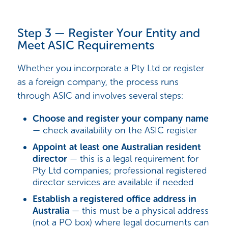
Step 3 — Register Your Entity and
Meet ASIC Requirements
Whether you incorporate a Pty Ltd or register
as a foreign company, the process runs
through ASIC and involves several steps:
Choose and register your company name
— check availability on the ASIC register
Appoint at least one Australian resident
director
— this is a legal requirement for
Pty Ltd companies; professional registered
director services are available if needed
Establish a registered office address in
Australia
— this must be a physical address
(not a PO box) where legal documents can