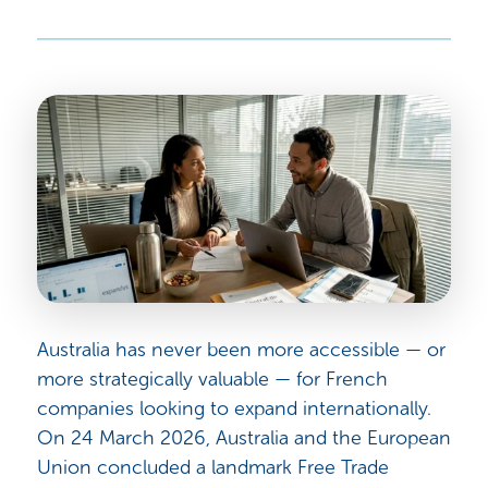
Australia has never been more accessible — or
more strategically valuable — for French
companies looking to expand internationally.
On 24 March 2026, Australia and the European
Union concluded a landmark Free Trade