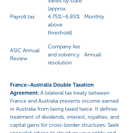
Varies by state
(approx.
Payroll tax
4.75%–6.85%
Monthly
above
threshold)
Company fee
ASIC Annual
and solvency
Annual
Review
resolution
France–Australia Double Taxation
Agreement:
A bilateral tax treaty between
France and Australia prevents income earned
in Australia from being taxed twice. It defines
treatment of dividends, interest, royalties, and
capital gains for cross-border structures. Seek
specialist advice to structure your entity and