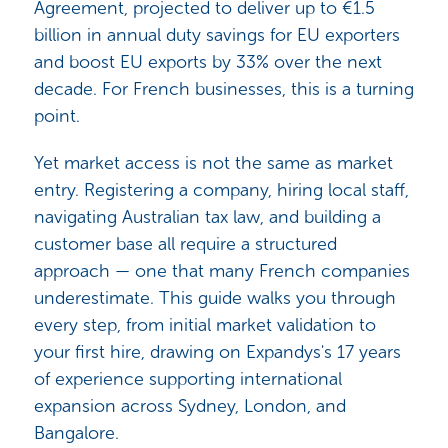
Agreement, projected to deliver up to €1.5
billion in annual duty savings for EU exporters
and boost EU exports by 33% over the next
decade. For French businesses, this is a turning
point.
Yet market access is not the same as market
entry. Registering a company, hiring local staff,
navigating Australian tax law, and building a
customer base all require a structured
approach — one that many French companies
underestimate. This guide walks you through
every step, from initial market validation to
your first hire, drawing on Expandys's 17 years
of experience supporting international
expansion across Sydney, London, and
Bangalore.