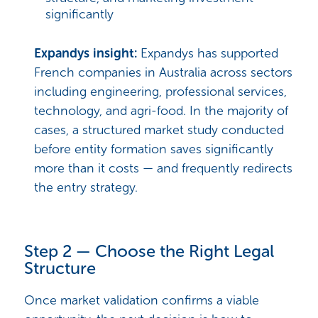
significantly
Expandys insight:
Expandys has supported
French companies in Australia across sectors
including engineering, professional services,
technology, and agri-food. In the majority of
cases, a structured market study conducted
before entity formation saves significantly
more than it costs — and frequently redirects
the entry strategy.
Step 2 — Choose the Right Legal
Structure
Once market validation confirms a viable