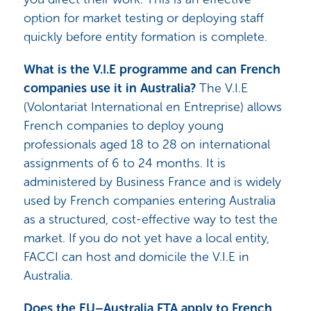
option for market testing or deploying staff
quickly before entity formation is complete.
What is the V.I.E programme and can French
companies use it in Australia?
The V.I.E
(Volontariat International en Entreprise) allows
French companies to deploy young
professionals aged 18 to 28 on international
assignments of 6 to 24 months. It is
administered by Business France and is widely
used by French companies entering Australia
as a structured, cost-effective way to test the
market. If you do not yet have a local entity,
FACCI can host and domicile the V.I.E in
Australia.
Does the EU–Australia FTA apply to French