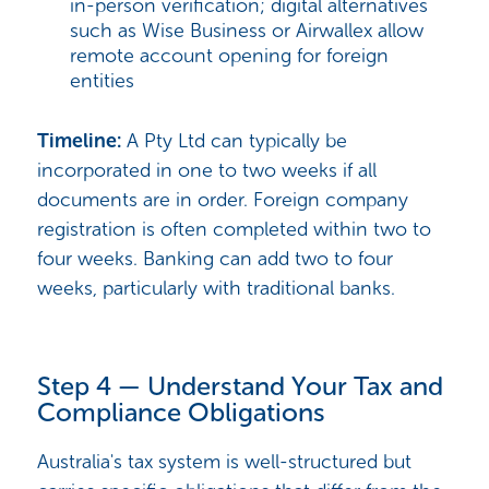
in-person verification; digital alternatives
such as Wise Business or Airwallex allow
remote account opening for foreign
entities
Timeline:
A Pty Ltd can typically be
incorporated in one to two weeks if all
documents are in order. Foreign company
registration is often completed within two to
four weeks. Banking can add two to four
weeks, particularly with traditional banks.
Step 4 — Understand Your Tax and
Compliance Obligations
Australia's tax system is well-structured but