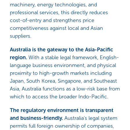
machinery, energy technologies, and
professional services, this directly reduces
cost-of-entry and strengthens price
competitiveness against local and Asian
suppliers.
Australia is the gateway to the Asia-Pacific
region.
With a stable legal framework, English-
language business environment, and physical
proximity to high-growth markets including
Japan, South Korea, Singapore, and Southeast
Asia, Australia functions as a low-risk base from
which to access the broader Indo-Pacific.
The regulatory environment is transparent
and business-friendly.
Australia's legal system
permits full foreign ownership of companies,