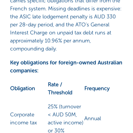
carries specific obligations that differ from the
French system. Missing deadlines is expensive:
the ASIC late lodgement penalty is AUD 330
per 28-day period, and the ATO's General
Interest Charge on unpaid tax debt runs at
approximately 10.96% per annum,
compounding daily.
Key obligations for foreign-owned Australian
companies:
Rate /
Obligation
Frequency
Threshold
25% (turnover
Corporate
< AUD 50M,
Annual
income tax
active income)
or 30%