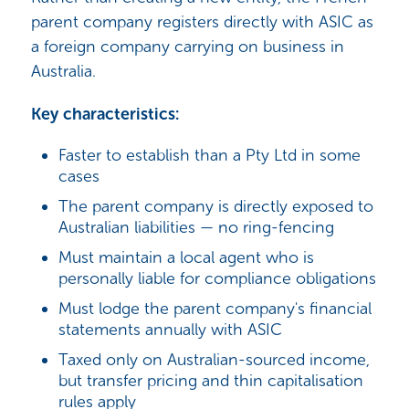
parent company registers directly with ASIC as
a foreign company carrying on business in
Australia.
Key characteristics:
Faster to establish than a Pty Ltd in some
cases
The parent company is directly exposed to
Australian liabilities — no ring-fencing
Must maintain a local agent who is
personally liable for compliance obligations
Must lodge the parent company's financial
statements annually with ASIC
Taxed only on Australian-sourced income,
but transfer pricing and thin capitalisation
rules apply