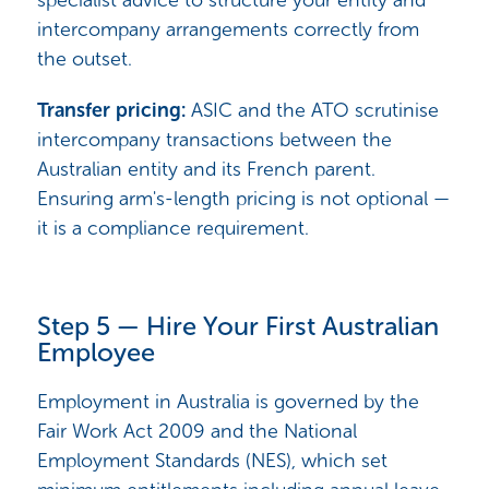
intercompany arrangements correctly from
the outset.
Transfer pricing:
ASIC and the ATO scrutinise
intercompany transactions between the
Australian entity and its French parent.
Ensuring arm's-length pricing is not optional —
it is a compliance requirement.
Step 5 — Hire Your First Australian
Employee
Employment in Australia is governed by the
Fair Work Act 2009 and the National
Employment Standards (NES), which set