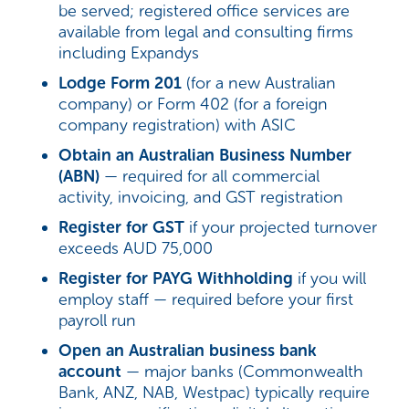
be served; registered office services are
available from legal and consulting firms
including Expandys
Lodge Form 201
(for a new Australian
company) or Form 402 (for a foreign
company registration) with ASIC
Obtain an Australian Business Number
(ABN)
— required for all commercial
activity, invoicing, and GST registration
Register for GST
if your projected turnover
exceeds AUD 75,000
Register for PAYG Withholding
if you will
employ staff — required before your first
payroll run
Open an Australian business bank
account
— major banks (Commonwealth
Bank, ANZ, NAB, Westpac) typically require