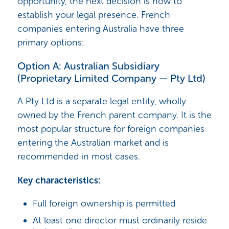
opportunity, the next decision is how to
establish your legal presence. French
companies entering Australia have three
primary options:
Option A: Australian Subsidiary
(Proprietary Limited Company — Pty Ltd)
A Pty Ltd is a separate legal entity, wholly
owned by the French parent company. It is the
most popular structure for foreign companies
entering the Australian market and is
recommended in most cases.
Key characteristics:
Full foreign ownership is permitted
At least one director must ordinarily reside