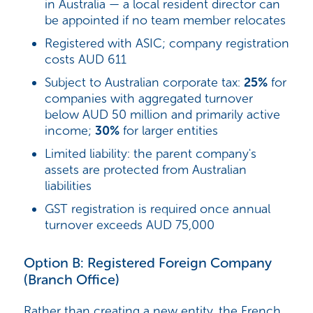
in Australia — a local resident director can
be appointed if no team member relocates
Registered with ASIC; company registration
costs AUD 611
Subject to Australian corporate tax:
25%
for
companies with aggregated turnover
below AUD 50 million and primarily active
income;
30%
for larger entities
Limited liability: the parent company's
assets are protected from Australian
liabilities
GST registration is required once annual
turnover exceeds AUD 75,000
Option B: Registered Foreign Company
(Branch Office)
Rather than creating a new entity, the French