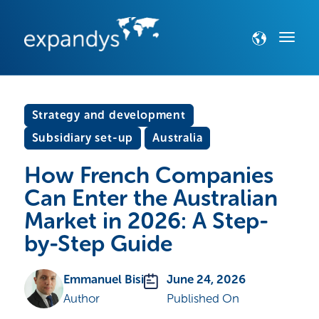
Strategy and development
Subsidiary set-up
Australia
How French Companies
Can Enter the Australian
Market in 2026: A Step-
by-Step Guide
Emmanuel Bisi
June 24, 2026
Author
Published On