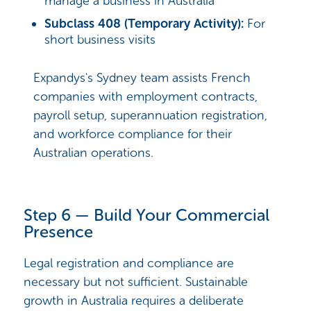
manage a business in Australia
Subclass 408 (Temporary Activity):
For
short business visits
Expandys's Sydney team assists French
companies with employment contracts,
payroll setup, superannuation registration,
and workforce compliance for their
Australian operations.
Step 6 — Build Your Commercial
Presence
Legal registration and compliance are
necessary but not sufficient. Sustainable
growth in Australia requires a deliberate