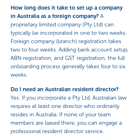
How long does it take to set up a company
in Australia as a foreign company?
A
proprietary limited company (Pty Ltd) can
typically be incorporated in one to two weeks.
Foreign company (branch) registration takes
two to four weeks. Adding bank account setup,
ABN registration, and GST registration, the full
onboarding process generally takes four to six
weeks.
Do I need an Australian resident director?
Yes. If you incorporate a Pty Ltd, Australian law
requires at least one director who ordinarily
resides in Australia. If none of your team
members are based there, you can engage a
professional resident director service.