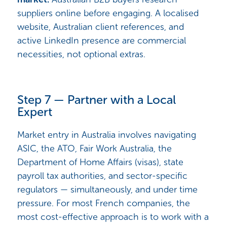
suppliers online before engaging. A localised
website, Australian client references, and
active LinkedIn presence are commercial
necessities, not optional extras.
Step 7 — Partner with a Local
Expert
Market entry in Australia involves navigating
ASIC, the ATO, Fair Work Australia, the
Department of Home Affairs (visas), state
payroll tax authorities, and sector-specific
regulators — simultaneously, and under time
pressure. For most French companies, the
most cost-effective approach is to work with a