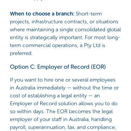
When to choose a branch:
Short-term
projects, infrastructure contracts, or situations
where maintaining a single consolidated global
entity is strategically important. For most long-
term commercial operations, a Pty Ltd is
preferred.
Option C: Employer of Record (EOR)
If you want to hire one or several employees
in Australia immediately — without the time or
cost of establishing a legal entity — an
Employer of Record solution allows you to do
so within days. The EOR becomes the legal
employer of your staff in Australia, handling
payroll, superannuation, tax, and compliance,