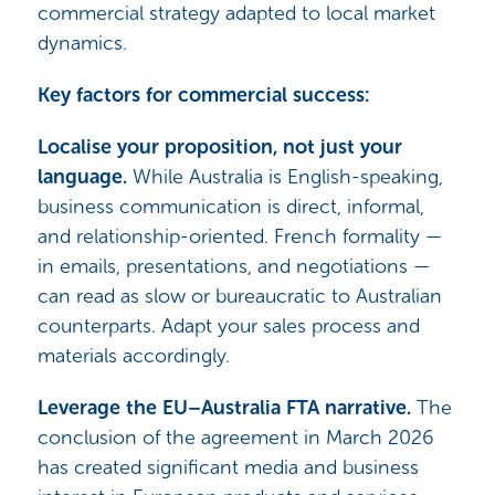
commercial strategy adapted to local market
dynamics.
Key factors for commercial success:
Localise your proposition, not just your
language.
While Australia is English-speaking,
business communication is direct, informal,
and relationship-oriented. French formality —
in emails, presentations, and negotiations —
can read as slow or bureaucratic to Australian
counterparts. Adapt your sales process and
materials accordingly.
Leverage the EU–Australia FTA narrative.
The
conclusion of the agreement in March 2026
has created significant media and business