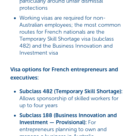
particularly around unfair dismissal
protections
Working visas are required for non-
Australian employees; the most common
routes for French nationals are the
Temporary Skill Shortage visa (subclass
482) and the Business Innovation and
Investment visa
Visa options for French entrepreneurs and
executives:
Subclass 482 (Temporary Skill Shortage):
Allows sponsorship of skilled workers for
up to four years
Subclass 188 (Business Innovation and
Investment — Provisional):
For
entrepreneurs planning to own and