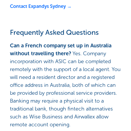
Contact Expandys Sydney →
Frequently Asked Questions
Can a French company set up in Australia
without travelling there?
Yes. Company
incorporation with ASIC can be completed
remotely with the support of a local agent. You
will need a resident director and a registered
office address in Australia, both of which can
be provided by professional service providers.
Banking may require a physical visit to a
traditional bank, though fintech alternatives
such as Wise Business and Airwallex allow
remote account opening.