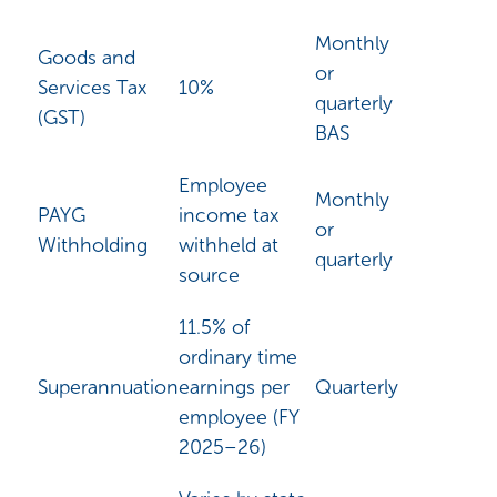
Monthly
Goods and
or
Services Tax
10%
quarterly
(GST)
BAS
Employee
Monthly
PAYG
income tax
or
Withholding
withheld at
quarterly
source
11.5% of
ordinary time
Superannuation
earnings per
Quarterly
employee (FY
2025–26)