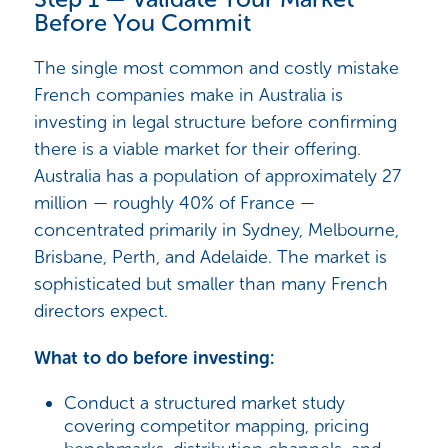
Before You Commit
The single most common and costly mistake
French companies make in Australia is
investing in legal structure before confirming
there is a viable market for their offering.
Australia has a population of approximately 27
million — roughly 40% of France —
concentrated primarily in Sydney, Melbourne,
Brisbane, Perth, and Adelaide. The market is
sophisticated but smaller than many French
directors expect.
What to do before investing:
Conduct a structured market study
covering competitor mapping, pricing