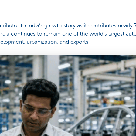
tributor to India’s growth story as it contributes nearl
ndia continues to remain one of the world’s largest auto
elopment, urbanization, and exports.