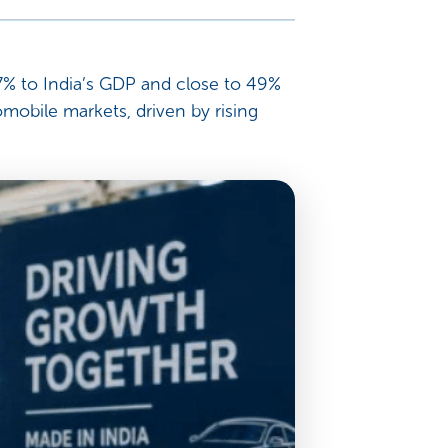
y 7% to India’s GDP and close to 49%
mobile markets, driven by rising