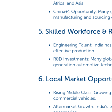
Africa, and Asia.
China+1 Opportunity:
Many gl
manufacturing and sourcing d
5. Skilled Workforce & 
Engineering Talent:
India has
effective production.
R&D Investments:
Many globa
generation automotive techno
6. Local Market Opport
Rising Middle Class:
Growing d
commercial vehicles.
Aftermarket Growth:
India’s 