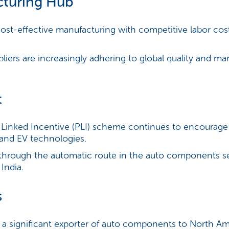
cturing Hub
cost-effective manufacturing with competitive labor cost
liers are increasingly adhering to global quality and m
t
Linked Incentive (PLI) scheme continues to encourage
nd EV technologies.
hrough the automatic route in the auto components sect
India.
s
s a significant exporter of auto components to North Ame