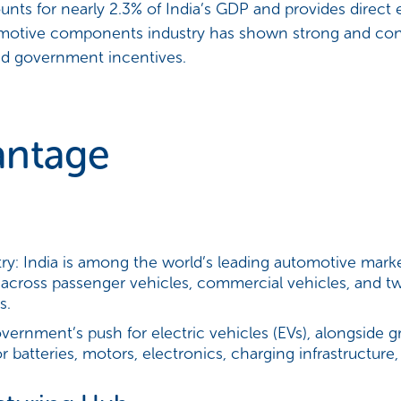
ts for nearly 2.3% of India’s GDP and provides direct
omotive components industry has shown strong and con
and government incentives.
antage
ry:
India is among the world’s leading automotive marke
 across passenger vehicles, commercial vehicles, and t
s.
ernment’s push for electric vehicles (EVs), alongside 
or batteries, motors, electronics, charging infrastruct