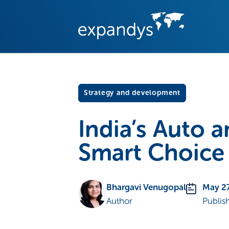
Strategy and development
India’s Auto 
Smart Choice
Bhargavi Venugopal
May 2
Author
Publis