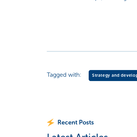
Tagged with:
Strategy and devel
Recent Posts