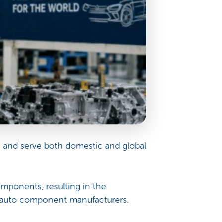
, and serve both domestic and global
mponents, resulting in the
d auto component manufacturers.