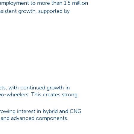
 employment to more than 1.5 million
sistent growth, supported by
ts, with continued growth in
wo-wheelers. This creates strong
growing interest in hybrid and CNG
ure, and advanced components.