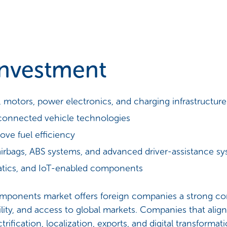
Investment
s, motors, power electronics, and charging infrastructure
connected vehicle technologies
ove fuel efficiency
irbags, ABS systems, and advanced driver-assistance s
ematics, and IoT-enabled components
components market offers foreign companies a strong co
ity, and access to global markets. Companies that align 
fication, localization, exports, and digital transformation