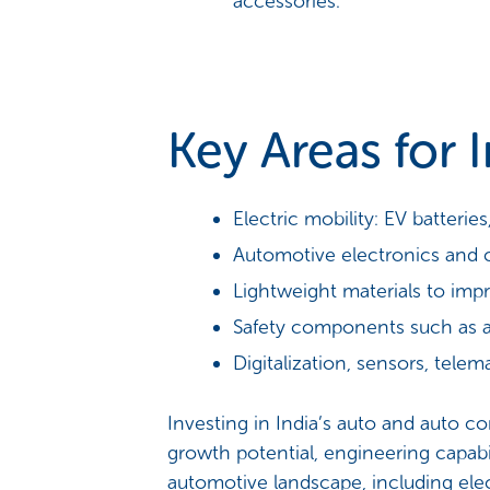
accessories.
Key Areas for 
Electric mobility: EV batterie
Automotive electronics and 
Lightweight materials to impr
Safety components such as a
Digitalization, sensors, tel
Investing in India’s auto and auto 
growth potential, engineering capabil
automotive landscape, including electri