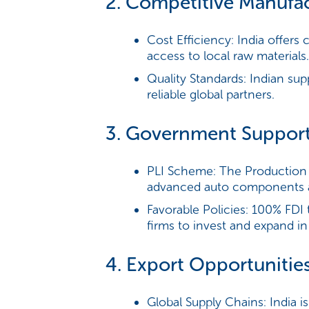
2. Competitive Manufa
Cost Efficiency:
India offers 
access to local raw materials.
Quality Standards:
Indian supp
reliable global partners.
3. Government Suppor
PLI Scheme:
The Production 
advanced auto components a
Favorable Policies:
100% FDI t
firms to invest and expand in 
4. Export Opportunitie
Global Supply Chains:
India i