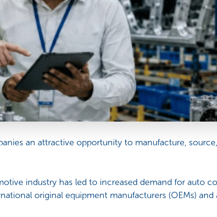
panies an attractive opportunity to manufacture, source
otive industry has led to increased demand for auto co
national original equipment manufacturers (OEMs) an