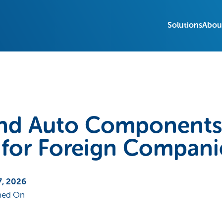
Solutions
Abou
and Auto Components 
 for Foreign Compani
7, 2026
hed On