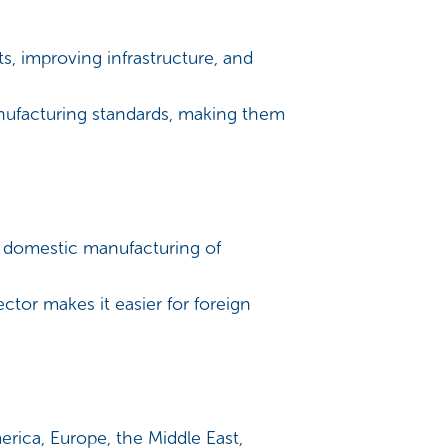
s, improving infrastructure, and
anufacturing standards, making them
 domestic manufacturing of
or makes it easier for foreign
rica, Europe, the Middle East,