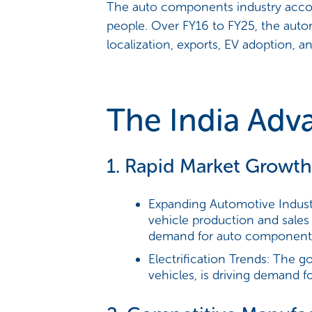
The auto components industry accoun
people. Over FY16 to FY25, the aut
localization, exports, EV adoption, 
The India Adv
1. Rapid Market Growth
Expanding Automotive Indust
vehicle production and sales
demand for auto component
Electrification Trends:
The gov
vehicles, is driving demand f