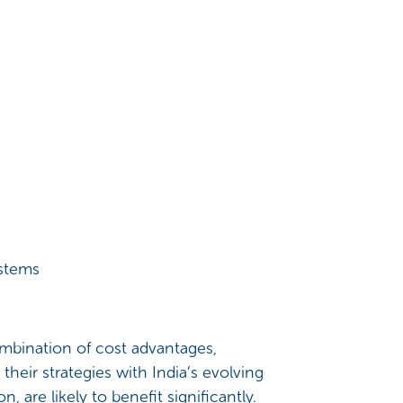
ystems
mbination of cost advantages,
their strategies with India’s evolving
, are likely to benefit significantly.