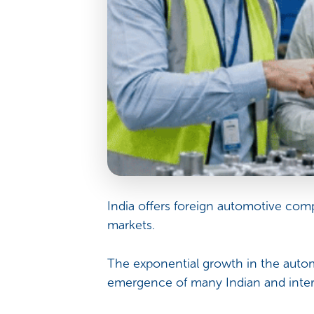
India offers foreign automotive com
markets.
The exponential growth in the autom
emergence of many Indian and inter