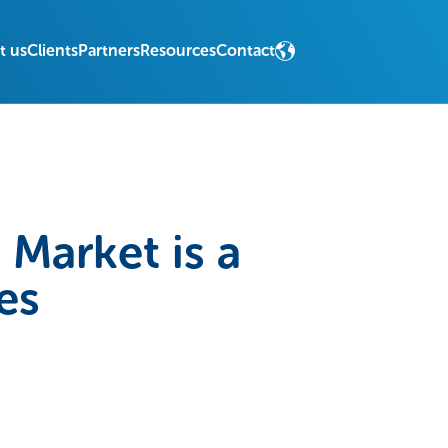
t us
Clients
Partners
Resources
Contact
Market is a
es