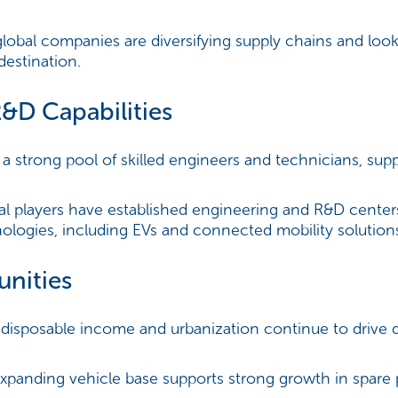
obal companies are diversifying supply chains and lookin
estination.
R&D Capabilities
 a strong pool of skilled engineers and technicians, sup
l players have established engineering and R&D centers
logies, including EVs and connected mobility solution
unities
isposable income and urbanization continue to drive
expanding vehicle base supports strong growth in spare 