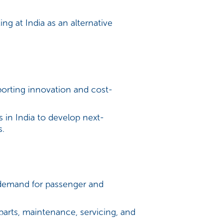
g at India as an alternative
porting innovation and cost-
 in India to develop next-
s.
 demand for passenger and
parts, maintenance, servicing, and