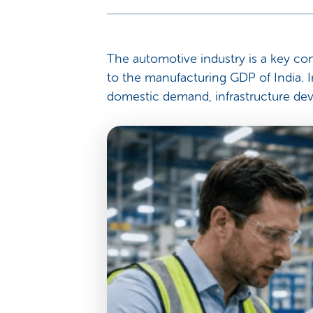
The automotive industry is a key con
to the manufacturing GDP of India. I
domestic demand, infrastructure dev