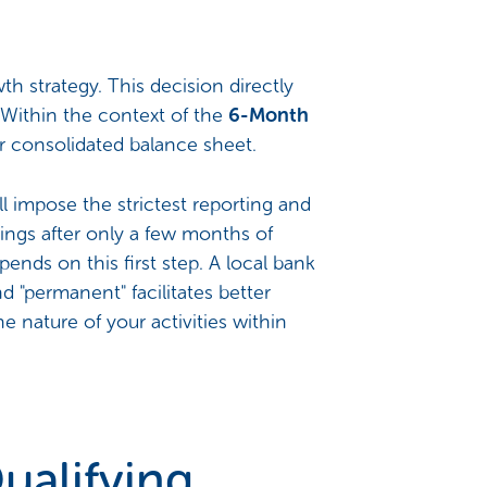
 strategy. This decision directly
t. Within the context of the
6-Month
eir consolidated balance sheet.
l impose the strictest reporting and
ings after only a few months of
pends on this first step. A local bank
d "permanent" facilitates better
e nature of your activities within
ualifying