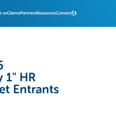
t us
Clients
Partners
Resources
Contact
6
 1" HR
et Entrants