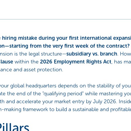
 hiring mistake during your first international expans
on—starting from the very first week of the contract?
ansion is the legal structure—
subsidiary vs. branch
. How
lause
within the
2026 Employment Rights Act
, has m
mance and asset protection.
our global headquarters depends on the stability of your 
ate the end of the "qualifying period" while mastering yo
 and accelerate your market entry by July 2026. Inside,
on-making framework to build a sustainable and profitable
illars