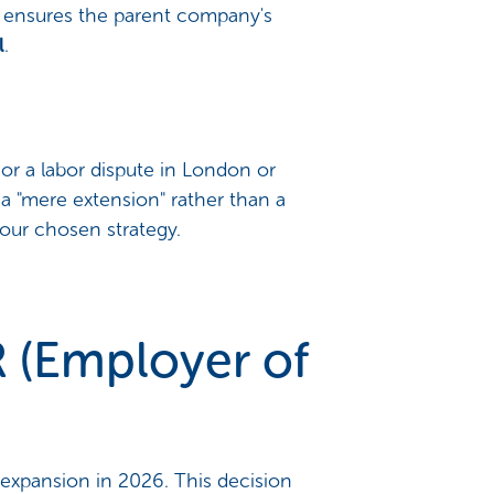
re ensures the parent company's
l
.
or a labor dispute in London or
 a "mere extension" rather than a
 your chosen strategy.
R (Employer of
 expansion in 2026. This decision