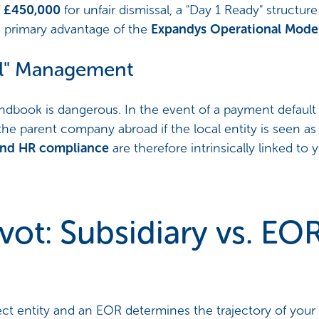
f
£450,000
for unfair dismissal, a "Day 1 Ready" structu
e primary advantage of the
Expandys Operational Mode
mal" Management
ndbook is dangerous. In the event of a payment default 
the parent company abroad if the local entity is seen as
y and HR compliance
are therefore intrinsically linked to
vot: Subsidiary vs. EO
ct entity and an EOR determines the trajectory of your