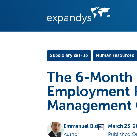
Subsidiary set-up
Human resources
The 6-Month 
Employment R
Management Cr
Emmanuel Bisi
March 23, 
Author
Published O