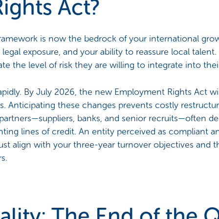
ights Act?
ework is now the bedrock of your international growth
 legal exposure, and your ability to reassure local talen
e the level of risk they are willing to integrate into th
rapidly. By July 2026, the new Employment Rights Act wil
. Anticipating these changes prevents costly restructur
l partners—suppliers, banks, and senior recruits—often de
nting lines of credit. An entity perceived as compliant an
st align with your three-year turnover objectives and th
s.
ality: The End of the Q