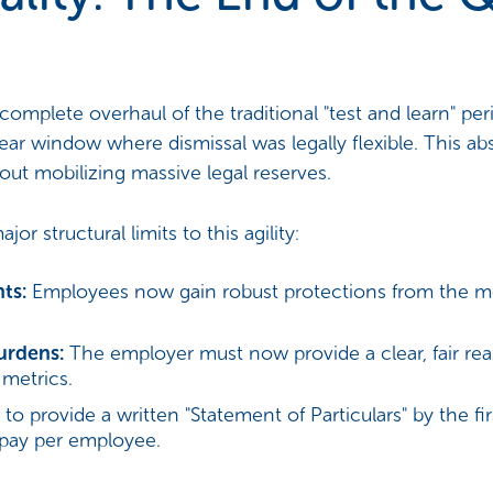
complete overhaul of the traditional "test and learn" pe
ear window where dismissal was legally flexible. This a
out mobilizing massive legal reserves.
 structural limits to this agility:
ts:
Employees now gain robust protections from the m
urdens:
The employer must now provide a clear, fair rea
metrics.
 to provide a written "Statement of Particulars" by the fi
 pay per employee.