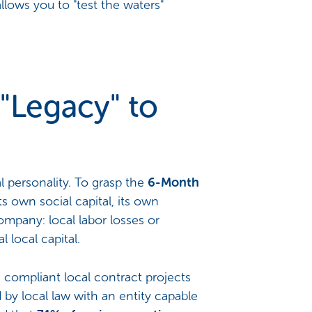
llows you to "test the waters"
"Legacy" to
l personality. To grasp the
6-Month
s own social capital, its own
ompany: local labor losses or
 local capital.
compliant local contract projects
d by local law with an entity capable