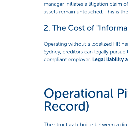
manager initiates a litigation claim o
assets remain untouched. This is th
2. The Cost of "Infor
Operating without a localized HR ha
Sydney, creditors can legally pursue 
compliant employer.
Legal liabilit
Operational Pi
Record)
The structural choice between a dire