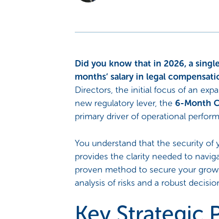
Did you know that in 2026, a single
months’ salary in legal compensati
Directors, the initial focus of an exp
new regulatory lever, the
6-Month C
primary driver of operational perfor
You understand that the security of y
provides the clarity needed to navig
proven method to secure your growth
analysis of risks and a robust decisi
Key Strategic P