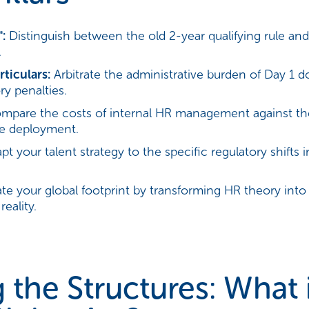
:
Distinguish between the old 2-year qualifying rule and
.
ticulars:
Arbitrate the administrative burden of Day 1 
y penalties.
pare the costs of internal HR management against th
ve deployment.
t your talent strategy to the specific regulatory shifts i
te your global footprint by transforming HR theory into
eality.
the Structures: What 