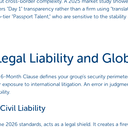
hout cross-border complexity. A 2025 market study show
fers "Day 1" transparency rather than a firm using "transl
p-tier "Passport Talent," who are sensitive to the stabilit
 Legal Liability and Gl
-Month Clause defines your group's security perimeter
exposure to international litigation. An error in judgm
lity.
Civil Liability
e 2026 standards, acts as a legal shield. It creates a fire