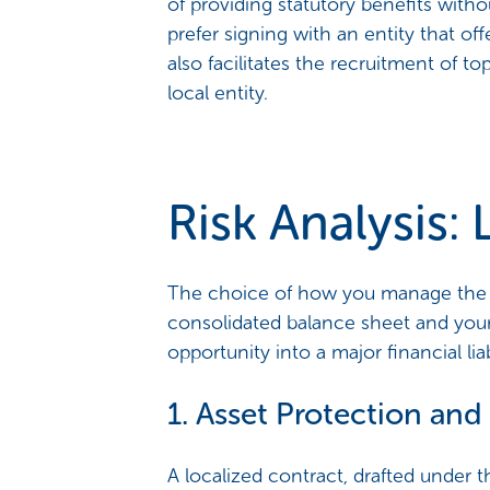
of providing statutory benefits wit
prefer signing with an entity that of
also facilitates the recruitment of to
local entity.
Risk Analysis:
The choice of how you manage the 6
consolidated balance sheet and your 
opportunity into a major financial liabi
1. Asset Protection and 
A localized contract, drafted under th