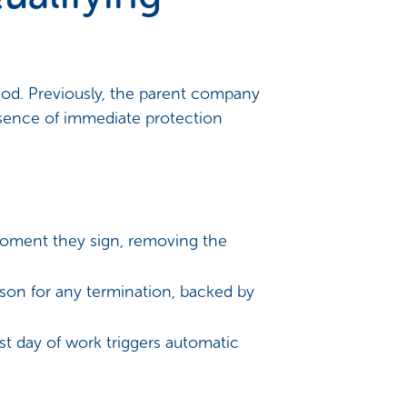
riod. Previously, the parent company
bsence of immediate protection
oment they sign, removing the
son for any termination, backed by
rst day of work triggers automatic