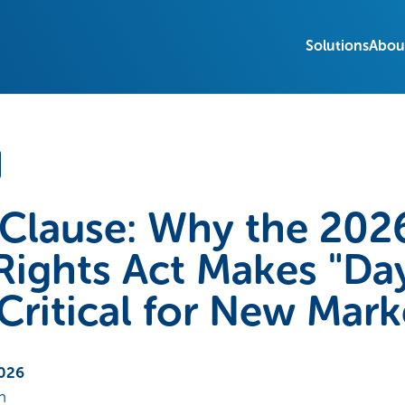
Solutions
Abou
Clause: Why the 202
ights Act Makes "Day
itical for New Mark
2026
n