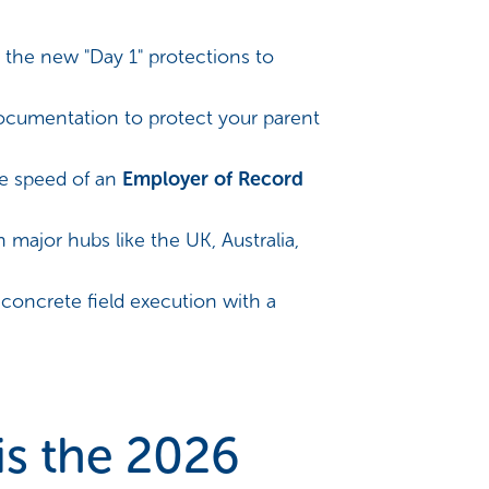
 the new "Day 1" protections to
documentation to protect your parent
e speed of an
Employer of Record
n major hubs like the UK, Australia,
 concrete field execution with a
is the 2026