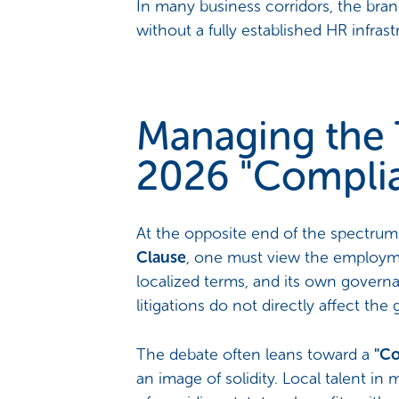
In many business corridors, the branc
without a fully established HR infrast
Managing the 
2026 "Compli
At the opposite end of the spectrum i
Clause
, one must view the employmen
localized terms, and its own governa
litigations do not directly affect the
The debate often leans toward a
"Co
an image of solidity. Local talent in