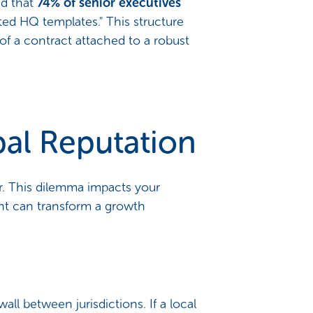
ed that
74% of senior executives
ated HQ templates." This structure
y of a contract attached to a robust
obal Reputation
. This dilemma impacts your
ent can transform a growth
wall between jurisdictions. If a local