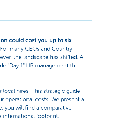
ion could cost you up to six
For many CEOs and Country
ever, the landscape has shifted. A
ade "Day 1" HR management the
local hires. This strategic guide
ur operational costs. We present a
 you will find a comparative
 international footprint.