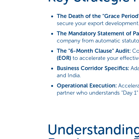
The Death of the "Grace Period"
secure your export development
The Mandatory Statement of Par
company from automatic statutor
The "6-Month Clause" Audit:
Com
(EOR)
to accelerate your effecti
Business Corridor Specifics:
Adap
and India.
Operational Execution:
Accelera
partner who understands "Day 1" r
Understanding 