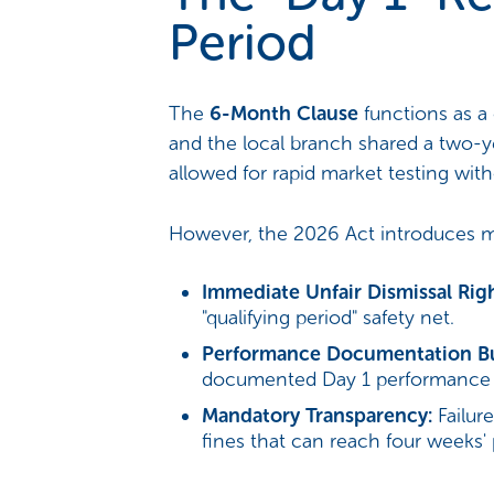
Period
The
6-Month Clause
functions as a 
and the local branch shared a two-y
allowed for rapid market testing with
However, the 2026 Act introduces major
Immediate Unfair Dismissal Righ
"qualifying period" safety net.
Performance Documentation B
documented Day 1 performance 
Mandatory Transparency:
Failure
fines that can reach four weeks'