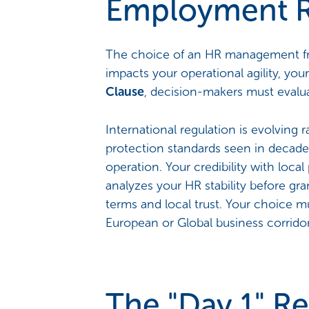
Employment R
The choice of an HR management fram
impacts your operational agility, your
Clause
, decision-makers must evaluat
International regulation is evolving 
protection standards seen in decades
operation. Your credibility with loca
analyzes your HR stability before gra
terms and local trust. Your choice mu
European or Global business corridor
The "Day 1" Re