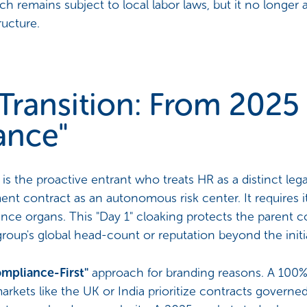
h remains subject to local labor laws, but it no longer a
ructure.
Transition: From 2025 
ance"
s the proactive entrant who treats HR as a distinct lega
t contract as an autonomous risk center. It requires it
nce organs. This "Day 1" cloaking protects the parent c
 group's global head-count or reputation beyond the initial
mpliance-First"
approach for branding reasons. A 100% 
 markets like the UK or India prioritize contracts governe