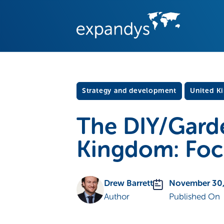
Strategy and development
United K
The DIY/Garde
Kingdom: Focu
Drew Barrett
November 30,
Author
Published On