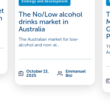
Strategy and development
et
The No/Low alcohol
T
m
drinks market in
M
Australia
G
P
The Australian market for low-
alcohol and non-al...
T
Au
October 13,
Emmanuel
2025
Bisi