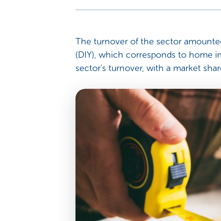
The turnover of the sector amounted 
(DIY), which corresponds to home i
sector's turnover, with a market shar