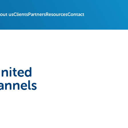
out us
Clients
Partners
Resources
Contact
United
annels