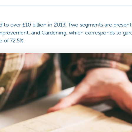
to over £10 billion in 2013. Two segments are present 
mprovement, and Gardening, which corresponds to garde
e of 72.5%.