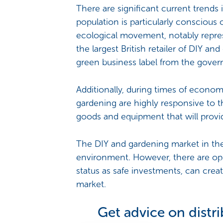
There are significant current trends i
population is particularly conscious
ecological movement, notably represe
the largest British retailer of DIY an
green business label from the gove
Additionally, during times of economi
gardening are highly responsive to 
goods and equipment that will provi
The DIY and gardening market in t
environment. However, there are oppo
status as safe investments, can crea
market.
Get advice on distr