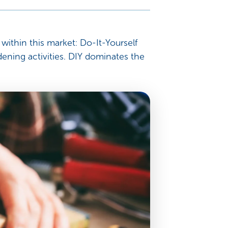
within this market: Do-It-Yourself
ning activities. DIY dominates the