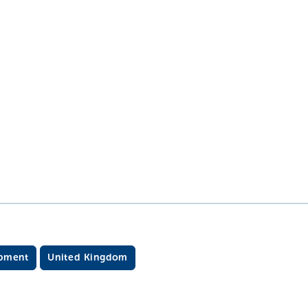
opment
United Kingdom