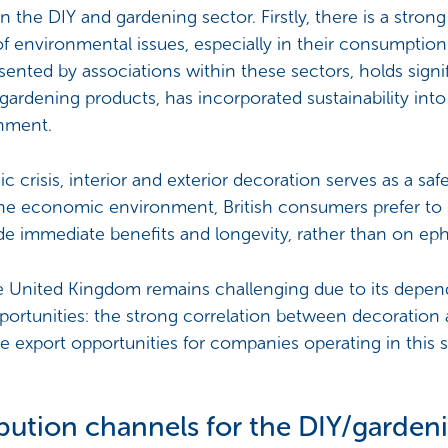
n the DIY and gardening sector. Firstly, there is a strong 
 of environmental issues, especially in their consumptio
nted by associations within these sectors, holds signi
d gardening products, has incorporated sustainability into
rnment.
c crisis, interior and exterior decoration serves as a sa
the economic environment, British consumers prefer to
de immediate benefits and longevity, rather than on ep
he United Kingdom remains challenging due to its de
rtunities: the strong correlation between decoration an
te export opportunities for companies operating in this
ibution channels for the DIY/garden