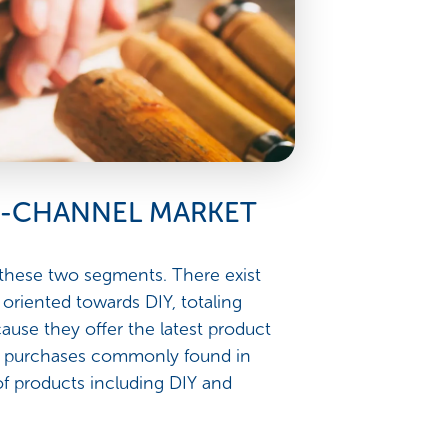
TI-CHANNEL MARKET
 these two segments. There exist
 oriented towards DIY, totaling
ause they offer the latest product
lse purchases commonly found in
of products including DIY and