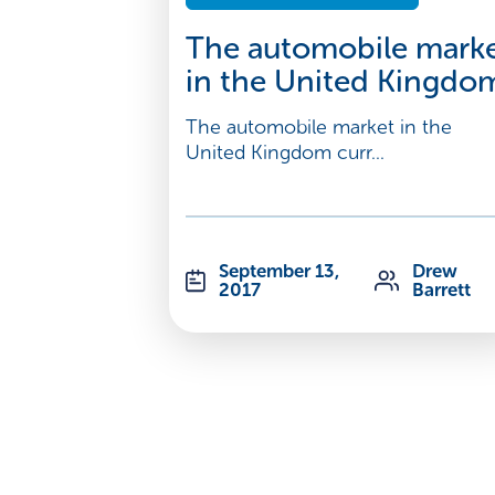
The automobile mark
in the United Kingdo
The automobile market in the
United Kingdom curr...
September 13,
Drew
2017
Barrett