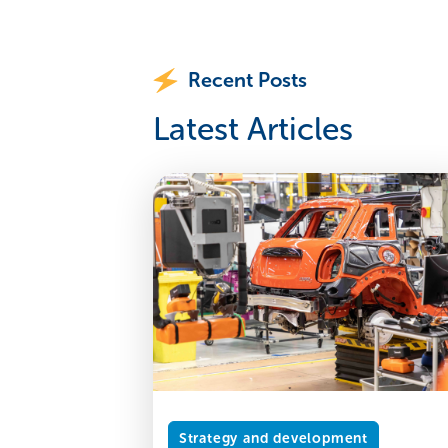
Recent Posts
Latest Articles
Strategy and development