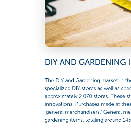
DIY AND GARDENING 
The DIY and Gardening market in the
specialized DIY stores as well as spe
approximately 2,070 stores. These st
innovations. Purchases made at thes
"general merchandisers." General mer
gardening items, totaling around 145