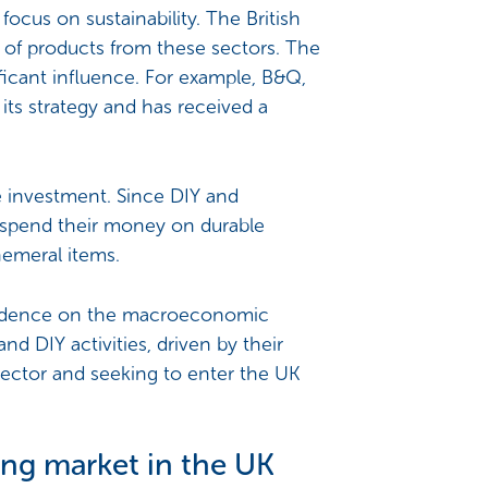
focus on sustainability. The British
n of products from these sectors. The
ficant influence. For example, B&Q,
 its strategy and has received a
fe investment. Since DIY and
 spend their money on durable
hemeral items.
pendence on the macroeconomic
d DIY activities, driven by their
 sector and seeking to enter the UK
ing market in the UK