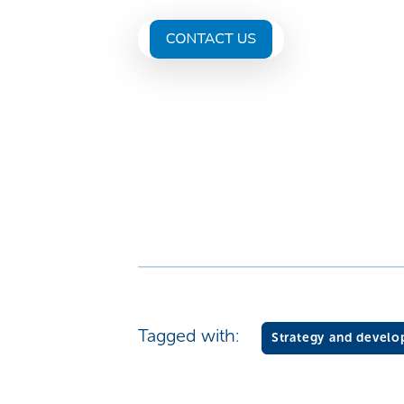
Tagged with:
Strategy and devel