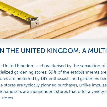
IN THE UNITED KINGDOM: A MUL
 United Kingdom is characterised by the separation of
cialized gardening stores: 59% of the establishments are
ores are preferred by DIY enthusiasts and gardeners bec
e stores are typically planned purchases, unlike impu
chandisers are independent stores that offer a variety 
 stores.