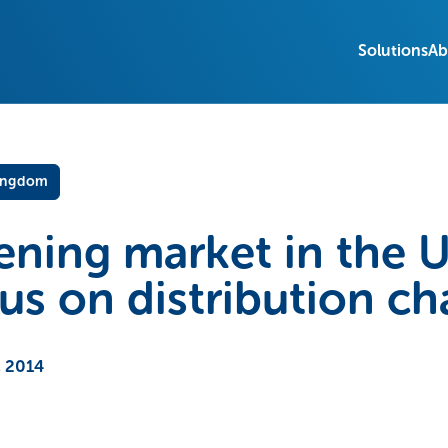
Solutions
Ab
ingdom
ning market in the 
s on distribution ch
 2014