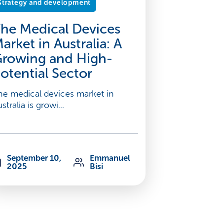
Strategy and development
he Medical Devices
arket in Australia: A
rowing and High-
otential Sector
he medical devices market in
stralia is growi...
September 10,
Emmanuel
2025
Bisi