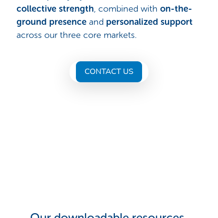
collective strength
, combined with
on-the-
ground presence
and
personalized support
across our three core markets.
Our downloadable resources