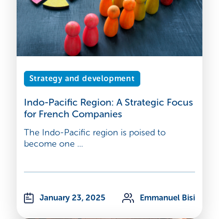
Strategy and development
Indo-Pacific Region: A Strategic Focus
for French Companies
The Indo-Pacific region is poised to
become one ...
January 23, 2025
Emmanuel Bisi