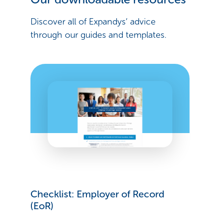
Discover all of Expandys’ advice
through our guides and templates.
Checklist: Employer of Record
(EoR)