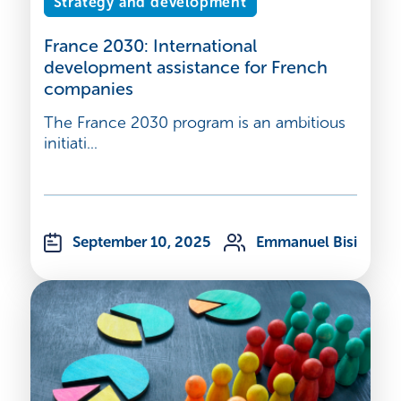
Strategy and development
France 2030: International
development assistance for French
companies
The France 2030 program is an ambitious
initiati...
September 10, 2025
Emmanuel Bisi