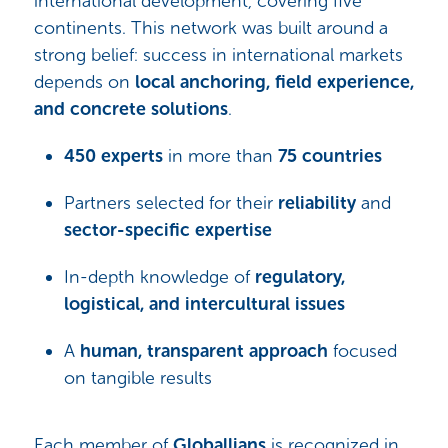
international development, covering five
continents. This network was built around a
strong belief: success in international markets
depends on
local anchoring, field experience,
and concrete solutions
.
450 experts
in more than
75 countries
Partners selected for their
reliability
and
sector-specific expertise
In-depth knowledge of
regulatory,
logistical, and intercultural issues
A
human, transparent approach
focused
on tangible results
Each member of
Globallians
is recognized in