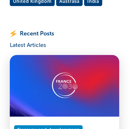
United Kingdom
Australia
India
Recent Posts
Latest Articles