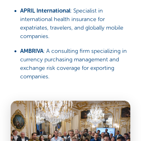
APRIL International
: Specialist in
international health insurance for
expatriates, travelers, and globally mobile
companies.
AMBRIVA
: A consulting firm specializing in
currency purchasing management and
exchange risk coverage for exporting
companies.