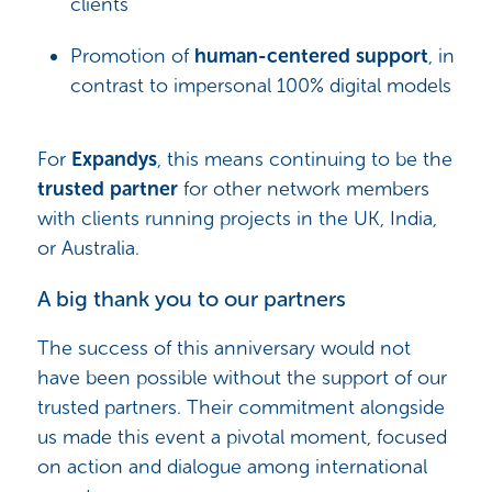
clients
Promotion of
human-centered support
, in
contrast to impersonal 100% digital models
For
Expandys
, this means continuing to be the
trusted partner
for other network members
with clients running projects in the UK, India,
or Australia.
A big thank you to our partners
The success of this anniversary would not
have been possible without the support of our
trusted partners. Their commitment alongside
us made this event a pivotal moment, focused
on action and dialogue among international