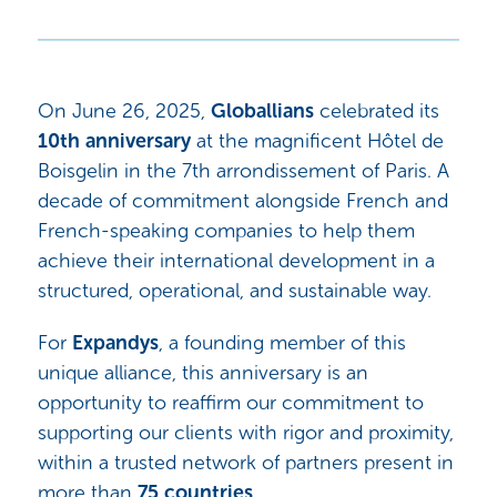
On June 26, 2025,
Globallians
celebrated its
10th anniversary
at the magnificent Hôtel de
Boisgelin in the 7th arrondissement of Paris. A
decade of commitment alongside French and
French-speaking companies to help them
achieve their international development in a
structured, operational, and sustainable way.
For
Expandys
, a founding member of this
unique alliance, this anniversary is an
opportunity to reaffirm our commitment to
supporting our clients with rigor and proximity,
within a trusted network of partners present in
more than
75 countries
.