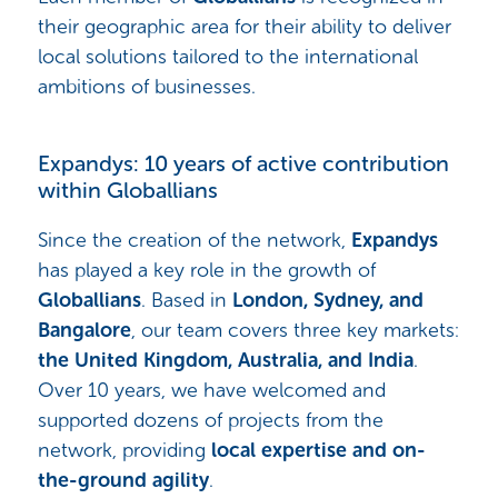
their geographic area for their ability to deliver
local solutions tailored to the international
ambitions of businesses.
Expandys: 10 years of active contribution
within Globallians
Since the creation of the network,
Expandys
has played a key role in the growth of
Globallians
. Based in
London, Sydney, and
Bangalore
, our team covers three key markets:
the United Kingdom, Australia, and India
.
Over 10 years, we have welcomed and
supported dozens of projects from the
network, providing
local expertise and on-
the-ground agility
.