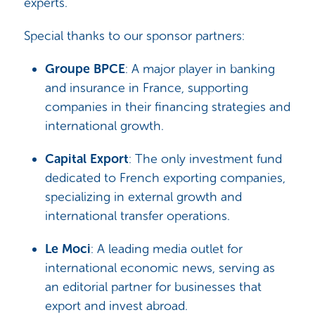
experts.
Special thanks to our sponsor partners:
Groupe BPCE
: A major player in banking
and insurance in France, supporting
companies in their financing strategies and
international growth.
Capital Export
: The only investment fund
dedicated to French exporting companies,
specializing in external growth and
international transfer operations.
Le Moci
: A leading media outlet for
international economic news, serving as
an editorial partner for businesses that
export and invest abroad.