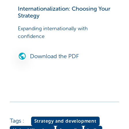
Internationalization: Choosing Your
Strategy
Expanding internationally with
confidence
Download the PDF
Tags :
Strategy and development