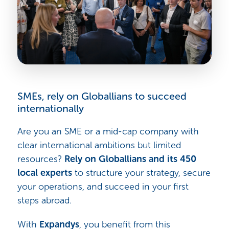
SMEs, rely on Globallians to succeed
internationally
Are you an SME or a mid-cap company with
clear international ambitions but limited
resources?
Rely on Globallians and its 450
local experts
to structure your strategy, secure
your operations, and succeed in your first
steps abroad.
With
Expandys
, you benefit from this