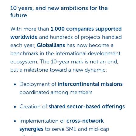
10 years, and new ambitions for the
future
With more than
1,000 companies supported
worldwide
and hundreds of projects handled
each year,
Globallians
has now become a
benchmark in the international development
ecosystem. The 10-year mark is not an end,
but a milestone toward a new dynamic:
Deployment of
intercontinental missions
coordinated among members
Creation of
shared sector-based offerings
Implementation of
cross-network
synergies
to serve SME and mid-cap