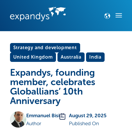
Strategy and development
United Kingdom
Australia
India
Expandys, founding
member, celebrates
Globallians’ 10th
Anniversary
Emmanuel Bisi
August 29, 2025
Author
Published On