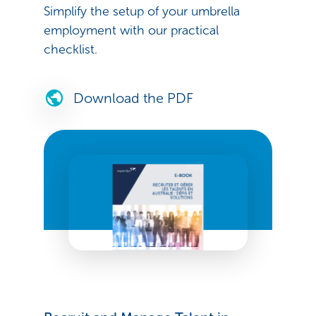
Simplify the setup of your umbrella
employment with our practical
checklist.
Download the PDF