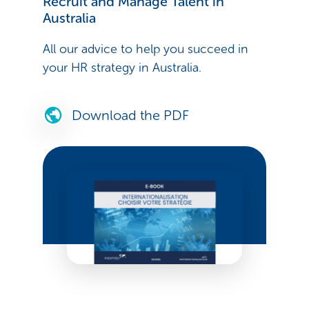
Recruit and Manage Talent in
Australia
All our advice to help you succeed in
your HR strategy in Australia.
Download the PDF