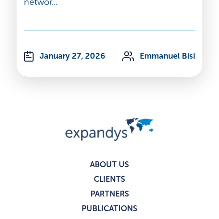
networ...
January 27, 2026
Emmanuel Bisi
ABOUT US
CLIENTS
PARTNERS
PUBLICATIONS