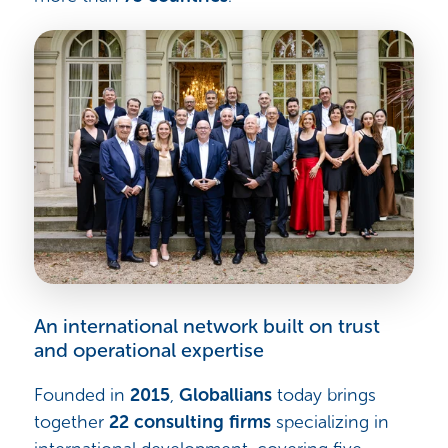
An international network built on trust
and operational expertise
Founded in
2015
,
Globallians
today brings
together
22 consulting firms
specializing in