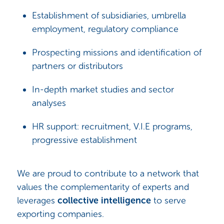
Establishment of subsidiaries, umbrella
employment, regulatory compliance
Prospecting missions and identification of
partners or distributors
In-depth market studies and sector
analyses
HR support: recruitment, V.I.E programs,
progressive establishment
We are proud to contribute to a network that
values the complementarity of experts and
leverages
collective intelligence
to serve
exporting companies.