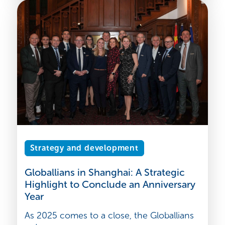
Strategy and development
Globallians in Shanghai: A Strategic
Highlight to Conclude an Anniversary
Year
As 2025 comes to a close, the Globallians